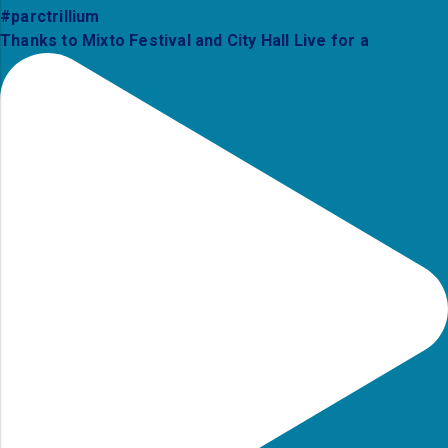
Thanks to Mixto Festival and City Hall Live for a