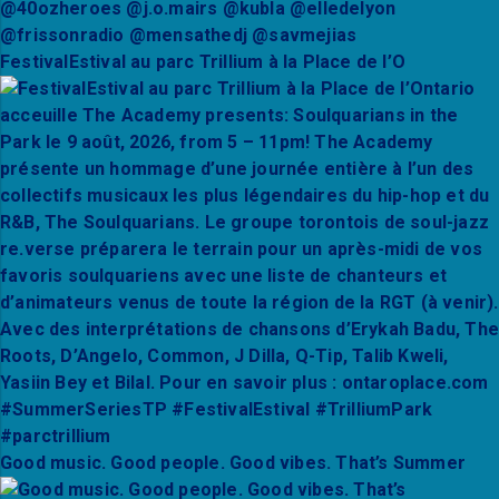
FestivalEstival au parc Trillium à la Place de l’O
Good music. Good people. Good vibes. That’s Summer