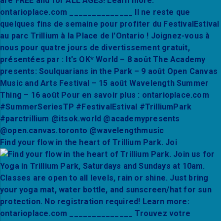
Find your flow in the heart of Trillium Park. Joi