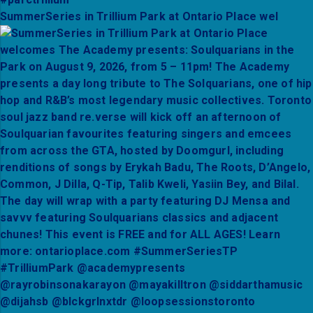
SummerSeries in Trillium Park at Ontario Place wel