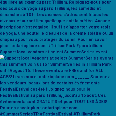
Support local vendors at select SummerSeries event