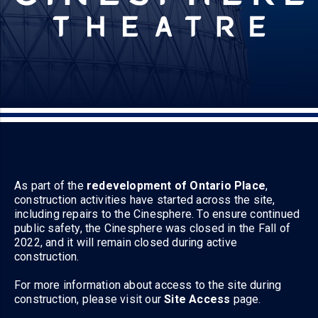
As part of the
redevelopment of Ontario Place
,
construction activities have started across the site,
including repairs to the Cinesphere. To ensure continued
public safety, the Cinesphere was closed in the Fall of
2022, and it will remain closed during active
construction.
For more information about access to the site during
construction, please visit our
Site Access
page.