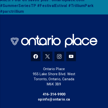
(opens in a new tab)
(opens in a new tab)
(opens in a new tab)
(opens in a new tab
Ontario Place
955 Lake Shore Blvd. West
Toronto, Ontario, Canada
M6K 3B9
416-314-9900
(opens in a new tab)
opinfo@ontario.ca
(opens in a new tab)