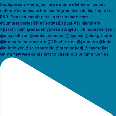
Only a few weekends left to check out SummerSeries