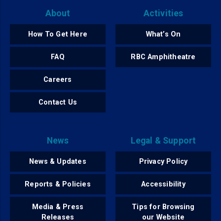
About
Activities
How To Get Here
What’s On
FAQ
RBC Amphitheatre
Careers
Contact Us
News
Legal & Support
News & Updates
Privacy Policy
Reports & Policies
Accessibility
Media & Press
Tips for Browsing
Releases
our Website