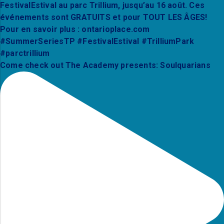
Come check out The Academy presents: Soulquarians