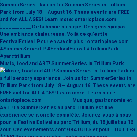
Music, food and ART! SummerSeries in Trillium Park