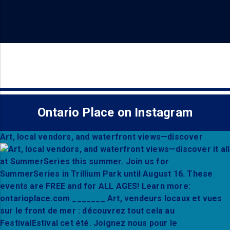
Ontario Place on Instagram
Art, local vendors, and waterfront views—discover