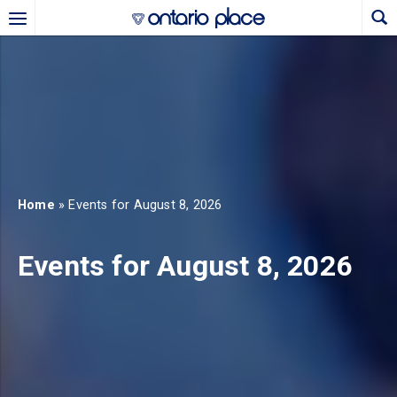
Skip to main content
b)
new tab)
Home
» Events for August 8, 2026
Events for August 8, 2026