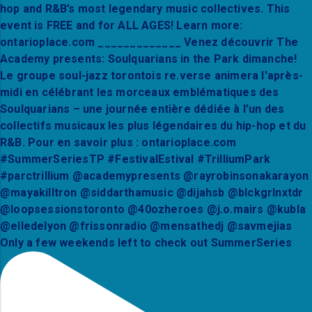
Only a few weekends left to check out SummerSeries