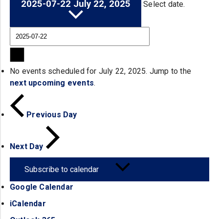
2025-07-22
July 22, 2025
Select date.
No events scheduled for July 22, 2025. Jump to the
next upcoming events
.
Previous Day
Next Day
Subscribe to calendar
Google Calendar
(opens in a new tab)
iCalendar
(opens in a new tab)