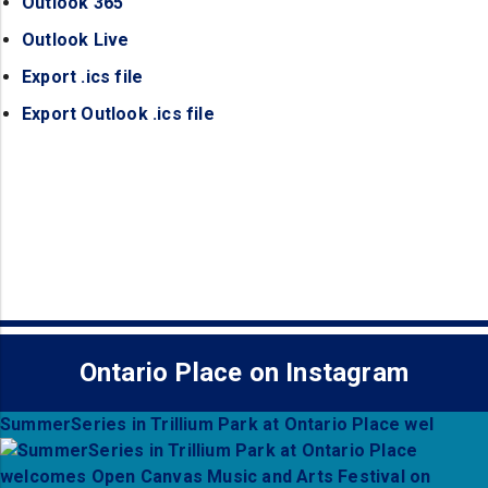
Outlook 365
(opens in a new tab)
Outlook Live
(opens in a new tab)
Export .ics file
(opens in a new tab)
Export Outlook .ics file
(opens in a new tab)
Ontario Place on Instagram
SummerSeries in Trillium Park at Ontario Place wel