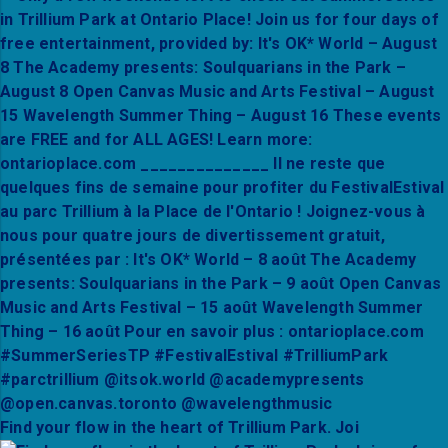
Find your flow in the heart of Trillium Park. Joi