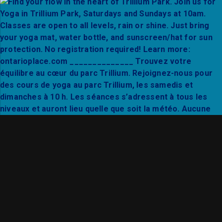
Support local vendors at select SummerSeries event