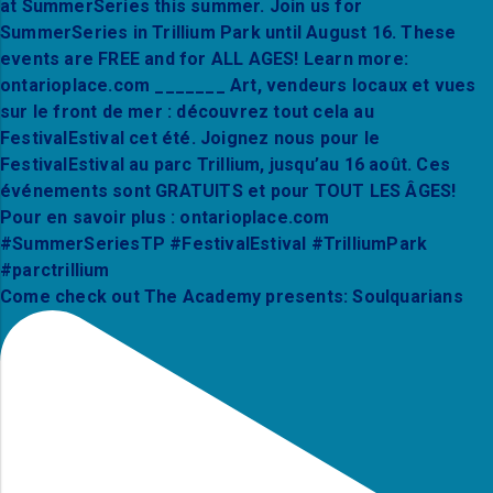
Come check out The Academy presents: Soulquarians