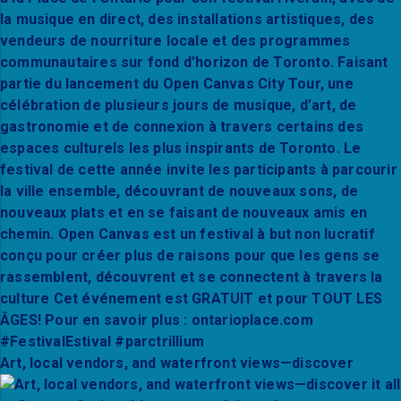
Art, local vendors, and waterfront views—discover