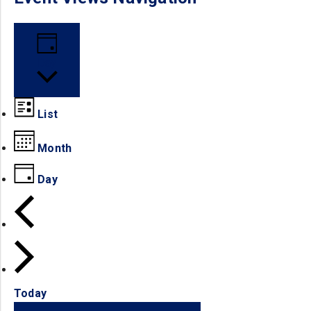
Day
List
Month
Day
Today