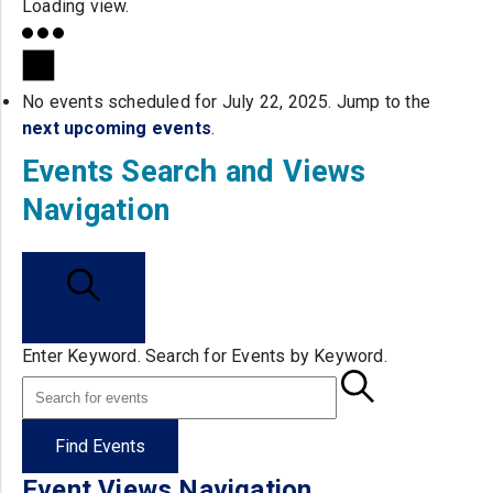
Loading view.
No events scheduled for July 22, 2025. Jump to the
next upcoming events
.
Events Search and Views
Navigation
Search
Enter Keyword. Search for Events by Keyword.
Find Events
Event Views Navigation