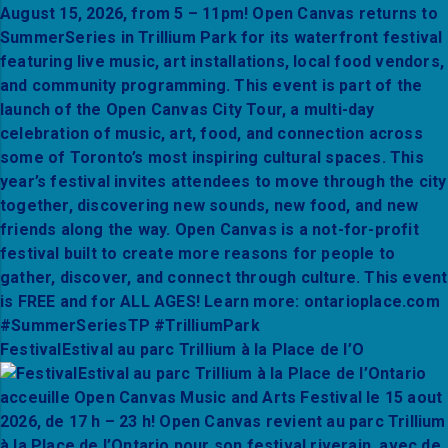
FestivalEstival au parc Trillium à la Place de l’O