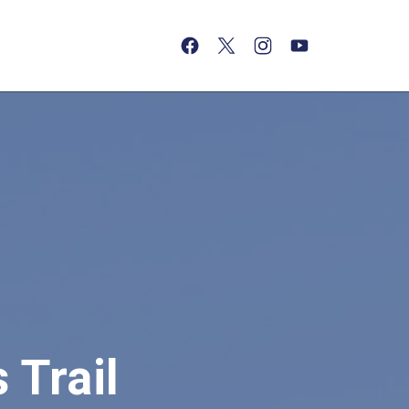
(opens in a new tab)
(opens in a new tab)
(opens in a new tab)
(opens in a new tab)
 Trail