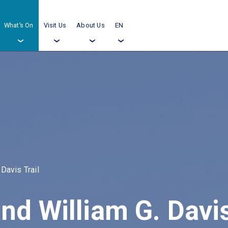
What’s On
Visit Us
About Us
EN
›
›
›
›
 Davis Trail
nd William G. Davis