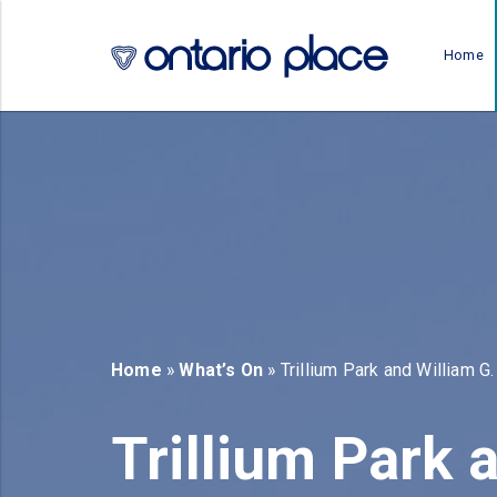
Skip to main content
Home
b)
new tab)
Home
»
What’s On
» Trillium Park and William G.
Trillium Park a