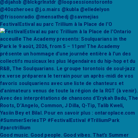
FestivalEstival au parc Trillium à la Place de l’O
Good music. Good people. Good vibes. That’s Summer