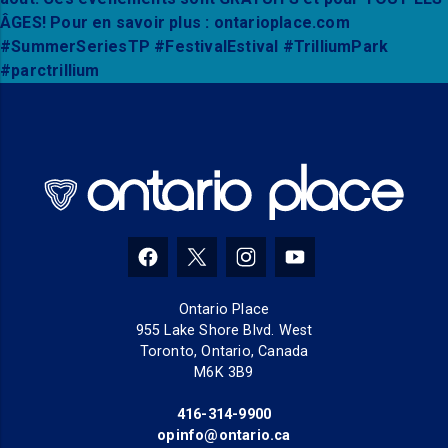
(opens in a new tab)
(opens in a new tab)
(opens in a new tab)
(opens in a new tab
Ontario Place
955 Lake Shore Blvd. West
Toronto, Ontario, Canada
M6K 3B9
416-314-9900
(opens in a new tab)
opinfo@ontario.ca
(opens in a new tab)