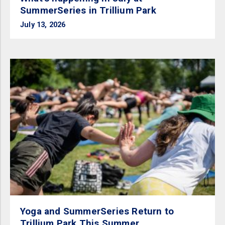
SummerSeries in Trillium Park
July 13, 2026
Yoga and SummerSeries Return to
Trillium Park This Summer