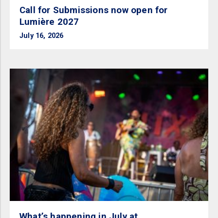
Call for Submissions now open for
Lumière 2027
July 16, 2026
What’s happening in July at