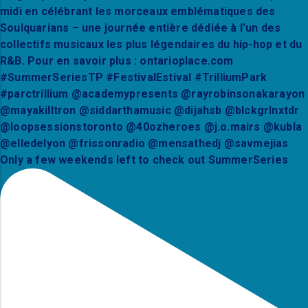
Only a few weekends left to check out SummerSeries