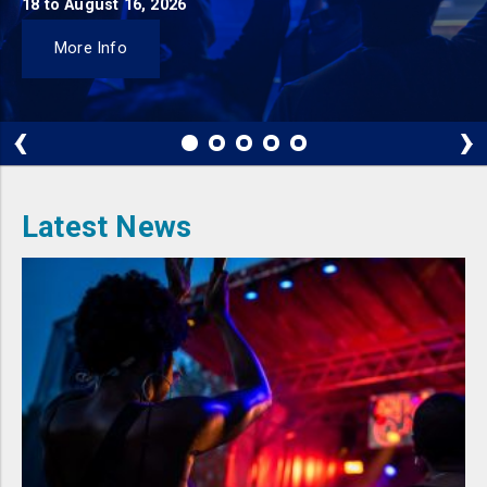
18 to August 16, 2026
More Info
‹
›
Latest News