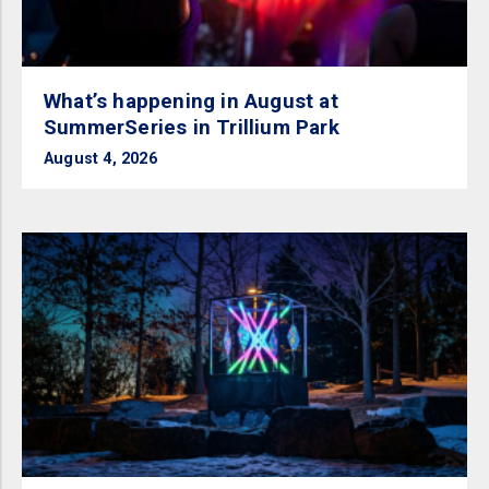
What’s happening in August at
SummerSeries in Trillium Park
August 4, 2026