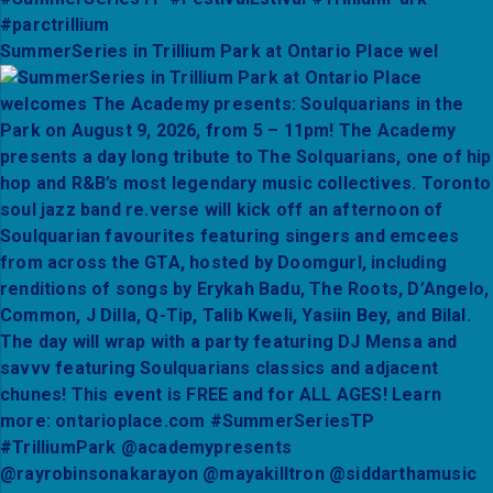
SummerSeries in Trillium Park at Ontario Place wel