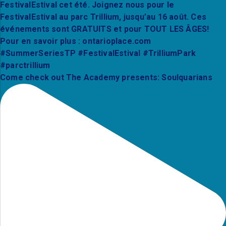
Come check out The Academy presents: Soulquarians