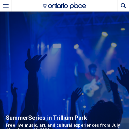
Skip to main content
Ontario Place - HomeHome
b)
new tab)
SummerSeries in Trillium Park
Free live music, art, and cultural experiences from July