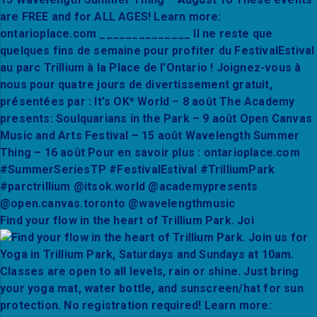
Find your flow in the heart of Trillium Park. Joi