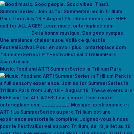
Music, food and ART! SummerSeries in Trillium Park