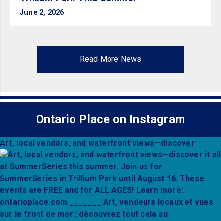
June 2, 2026
Read More News
Ontario Place on Instagram
Art, local vendors, and waterfront views—discover