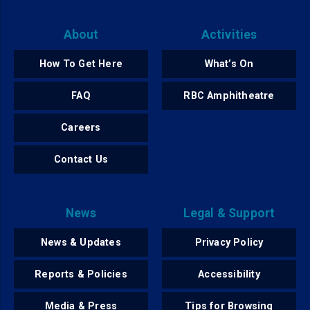
About
Activities
How To Get Here
What’s On
FAQ
RBC Amphitheatre
Careers
Contact Us
News
Legal & Support
News & Updates
Privacy Policy
Reports & Policies
Accessibility
Media & Press
Tips for Browsing