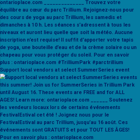
Support local vendors at select SummerSeries event