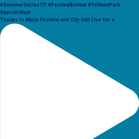
Thanks to Mixto Festival and City Hall Live for a