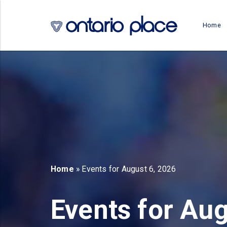
Skip to main content
Home
b)
new tab)
Home
» Events for August 6, 2026
Events for Aug