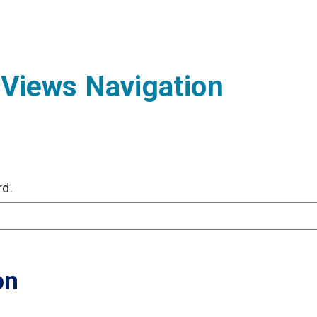
 Views Navigation
rd.
on