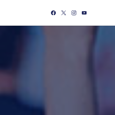
(opens in a new tab)
(opens in a new tab)
(opens in a new tab)
(opens in a new tab)