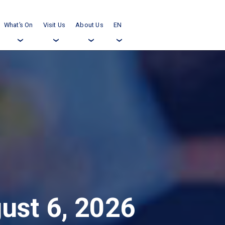
What’s On
Visit Us
About Us
EN
›
›
›
›
ust 6, 2026