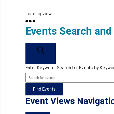
Loading view.
Events Search and
Search
Enter Keyword. Search for Events by Keywo
Find Events
Event Views Navigati