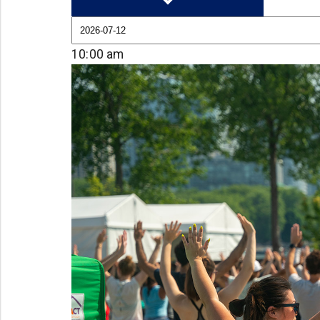
10:00 am