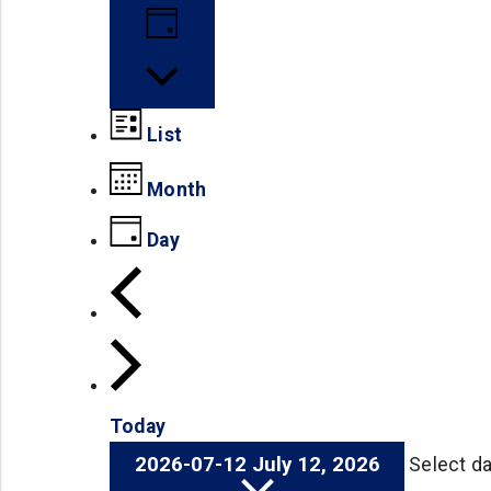
Day
List
Month
Day
Today
2026-07-12
July 12, 2026
Select da