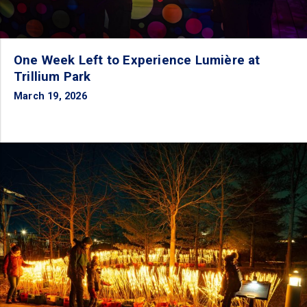
One Week Left to Experience Lumière at
Trillium Park
March 19, 2026