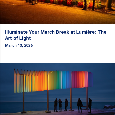
Illuminate Your March Break at Lumière: The
Art of Light
March 13, 2026