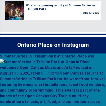
What’s happening in July at SummerSeries in
Trillium Park
July 13, 2026
Ontario Place on Instagram
SummerSeries in Trillium Park at Ontario Place wel