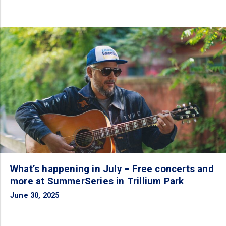
What’s happening in July – Free concerts and
more at SummerSeries in Trillium Park
June 30, 2025