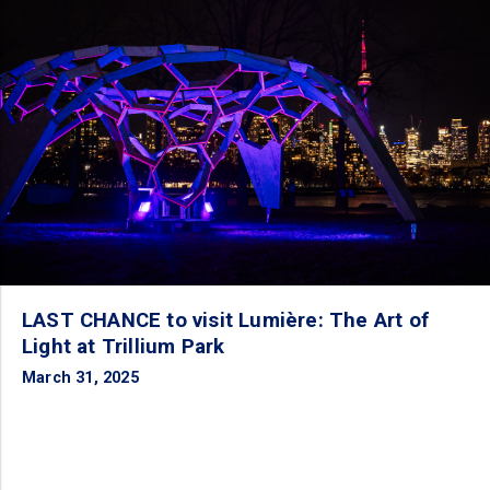
LAST CHANCE to visit Lumière: The Art of
Light at Trillium Park
March 31, 2025