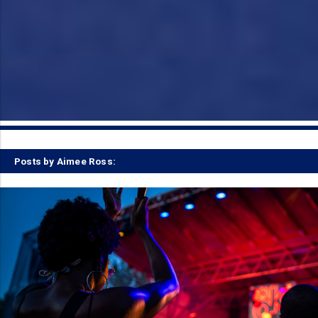
Posts by Aimee Ross: