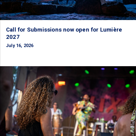
Call for Submissions now open for Lumière
2027
July 16, 2026