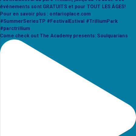
Come check out The Academy presents: Soulquarians