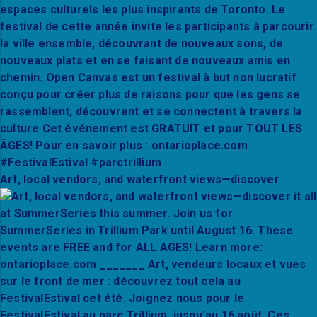
Art, local vendors, and waterfront views—discover