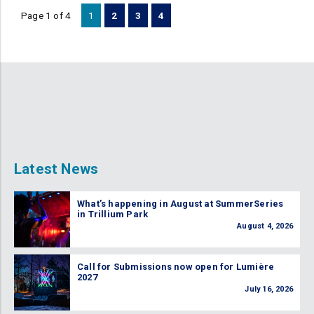
Page 1 of 4
1
2
3
4
Latest News
What’s happening in August at SummerSeries
in Trillium Park
August 4, 2026
Call for Submissions now open for Lumière
2027
July 16, 2026