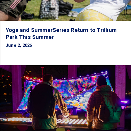
Yoga and SummerSeries Return to Trillium
Park This Summer
June 2, 2026