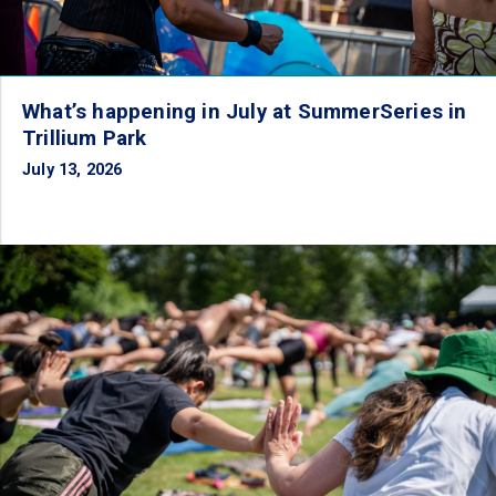
What’s happening in July at SummerSeries in
Trillium Park
July 13, 2026