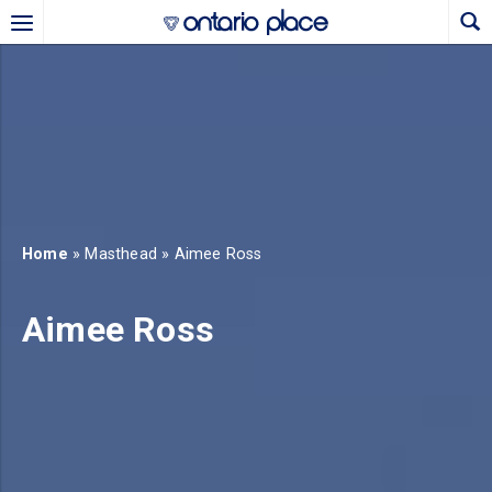
Skip to main content
b)
new tab)
Home
» Masthead » Aimee Ross
Aimee Ross