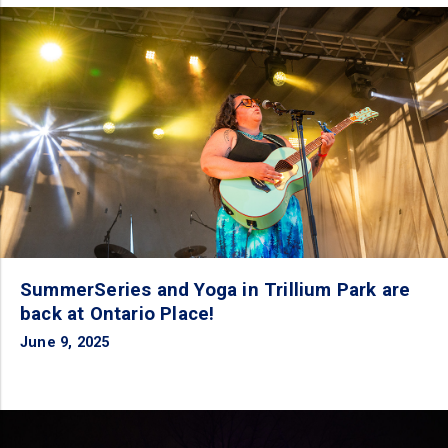
SummerSeries and Yoga in Trillium Park are
back at Ontario Place!
June 9, 2025