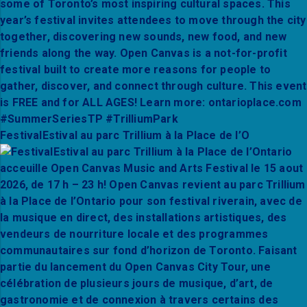
FestivalEstival au parc Trillium à la Place de l’O