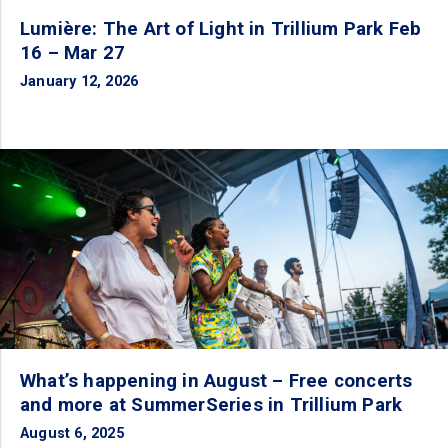
Lumière: The Art of Light in Trillium Park Feb
16 – Mar 27
January 12, 2026
What’s happening in August – Free concerts
and more at SummerSeries in Trillium Park
August 6, 2025