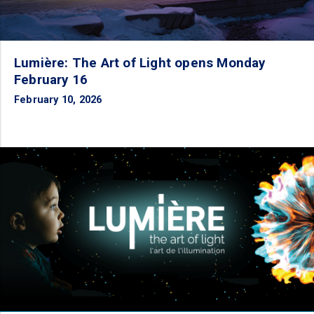
Lumière: The Art of Light opens Monday
February 16
February 10, 2026