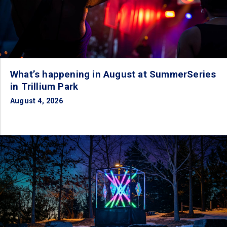
What’s happening in August at SummerSeries
in Trillium Park
August 4, 2026