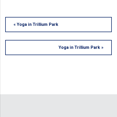
«
Yoga in Trillium Park
Yoga in Trillium Park
»