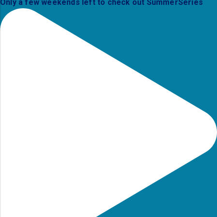
Only a few weekends left to check out SummerSeries