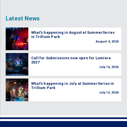
Latest News
What’s happening in August at SummerSeries
in Trillium Park
August 4, 2026
Call for Submissions now open for Lumière
2027
July 16, 2026
What’s happening in July at SummerSeries in
Trillium Park
July 13, 2026