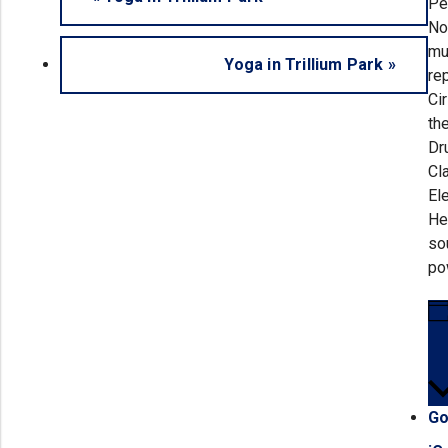
Pe
No
mu
Yoga in Trillium Park
»
re
Ci
th
Dr
Cl
El
He
so
po
Go