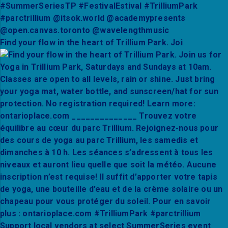
Find your flow in the heart of Trillium Park. Joi
Support local vendors at select SummerSeries event