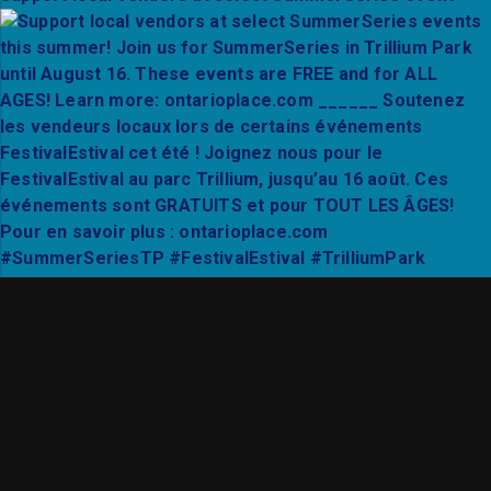
Thanks to Mixto Festival and City Hall Live for a