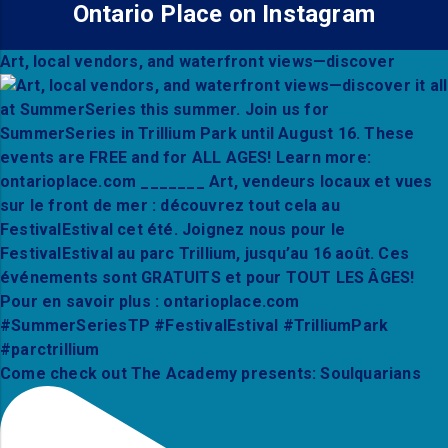
Ontario Place on Instagram
Art, local vendors, and waterfront views—discover
Come check out The Academy presents: Soulquarians