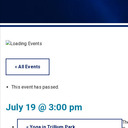
« All Events
This event has passed.
July 19 @ 3:00 pm
Th
«
Yoga in Trillium Park