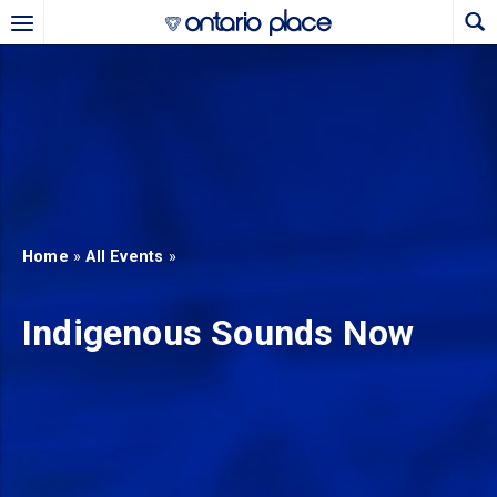
Skip to main content
b)
new tab)
Home
»
All Events
»
Indigenous Sounds Now