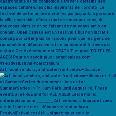
Art, local vendors, and waterfront views—discover