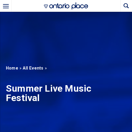
Skip to main content
b)
new tab)
Home
»
All Events
»
Summer Live Music
Festival