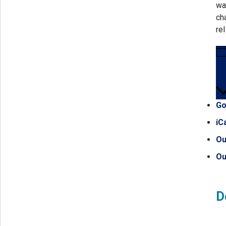
wa
ch
re
Go
iC
Ou
Ou
D