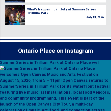
What’s happening in July at SummerSeries in
Trillium Park
July 13, 2026
Ontario Place on Instagram
SummerSeries in Trillium Park at Ontario Place wel