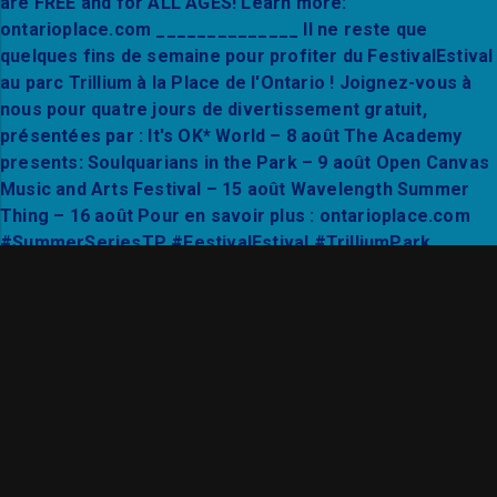
Find your flow in the heart of Trillium Park. Joi