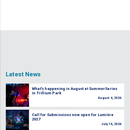
Latest News
What’s happening in August at SummerSeries
in Trillium Park
August 4, 2026
Call for Submissions now open for Lumière
2027
July 16, 2026