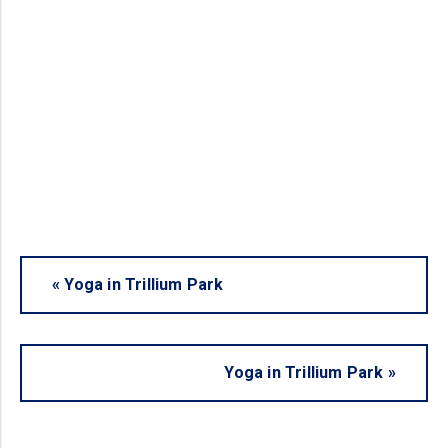
«
Yoga in Trillium Park
Yoga in Trillium Park
»