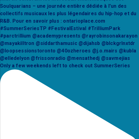
Only a few weekends left to check out SummerSeries