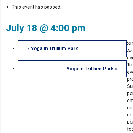
This event has passed.
July 18 @ 4:00 pm
SI
«
Yoga in Trillium Park
As
ev
Tr
Yoga in Trillium Park
»
ev
pr
Su
pe
em
gr
or
po
fo