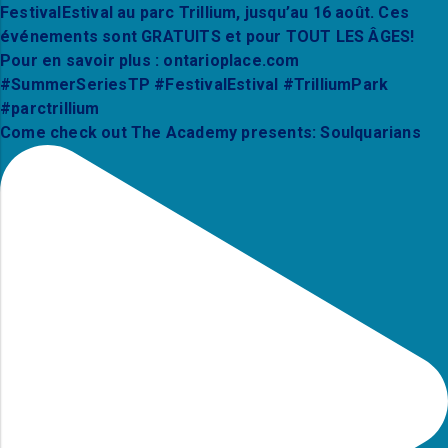
Come check out The Academy presents: Soulquarians