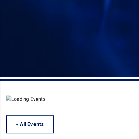
« All Events