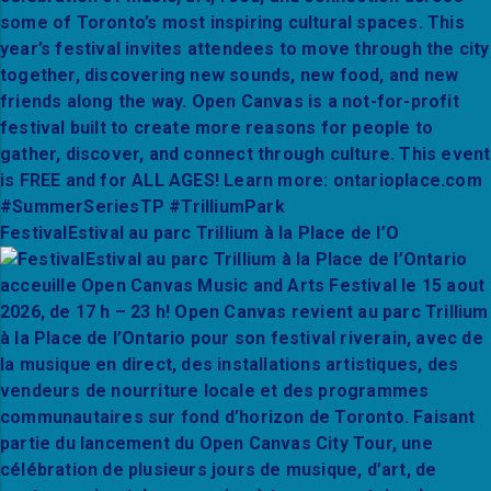
FestivalEstival au parc Trillium à la Place de l’O