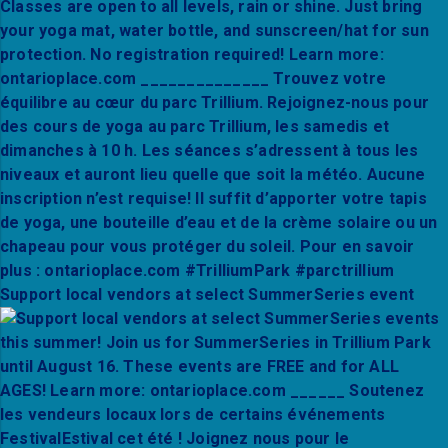
Support local vendors at select SummerSeries event