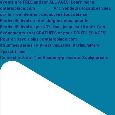
Come check out The Academy presents: Soulquarians