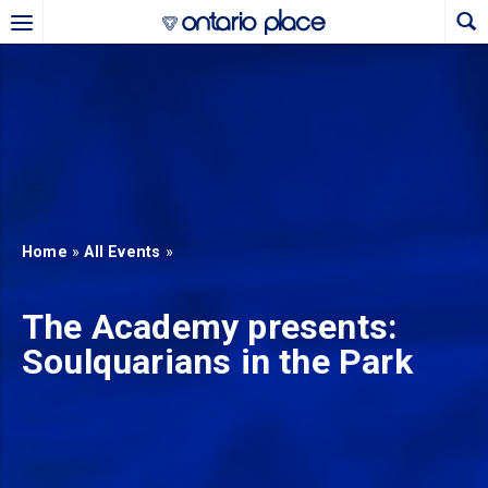
Skip to main content
b)
new tab)
Home
»
All Events
»
The Academy presents:
Soulquarians in the Park