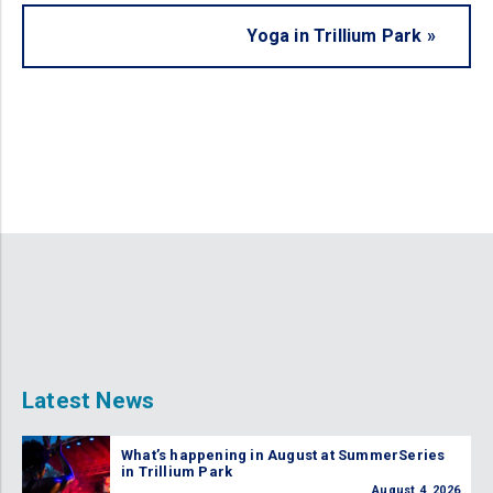
Yoga in Trillium Park
»
Latest News
What’s happening in August at SummerSeries
in Trillium Park
August 4, 2026