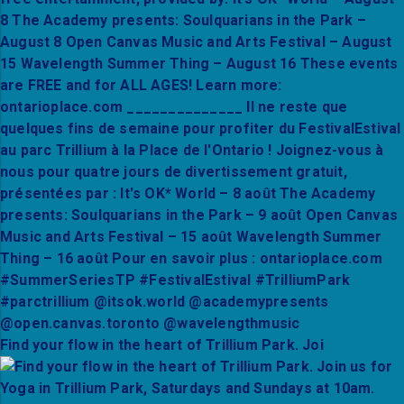
Find your flow in the heart of Trillium Park. Joi