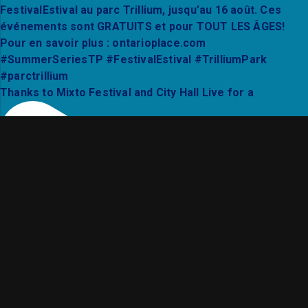
Thanks to Mixto Festival and City Hall Live for a