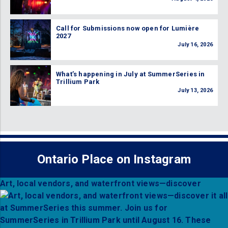
Call for Submissions now open for Lumière
2027
July 16, 2026
What’s happening in July at SummerSeries in
Trillium Park
July 13, 2026
Ontario Place on Instagram
Art, local vendors, and waterfront views—discover