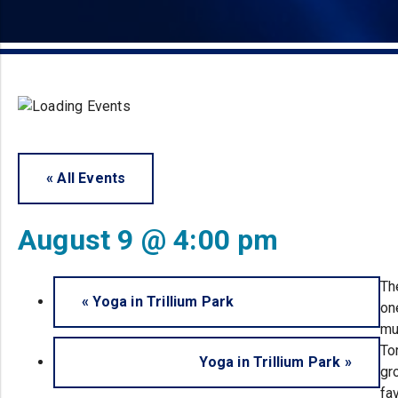
« All Events
August 9 @ 4:00 pm
Th
«
Yoga in Trillium Park
on
mu
To
Yoga in Trillium Park
»
gr
fa