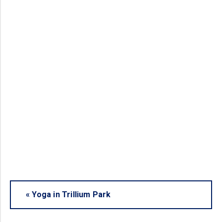
«
Yoga in Trillium Park