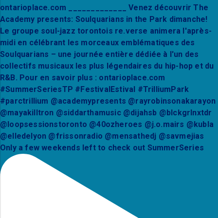
Only a few weekends left to check out SummerSeries