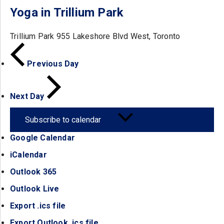
Yoga in Trillium Park
Trillium Park
955 Lakeshore Blvd West, Toronto
Previous Day
Next Day
Subscribe to calendar
Google Calendar
(opens in a new tab)
iCalendar
(opens in a new tab)
Outlook 365
(opens in a new tab)
Outlook Live
(opens in a new tab)
Export .ics file
(opens in a new tab)
Export Outlook .ics file
(opens in a new tab)