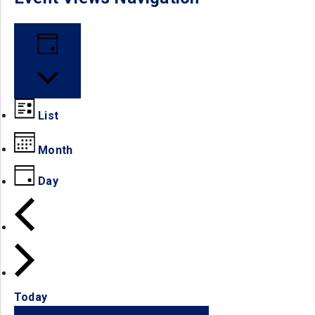
Day
List
Month
Day
Today