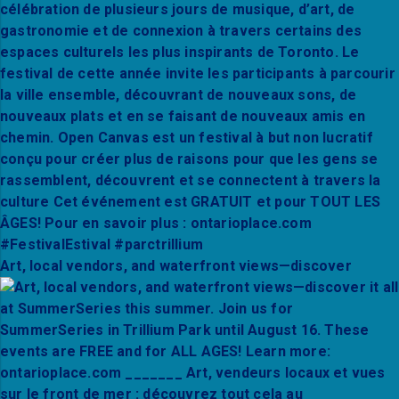
Art, local vendors, and waterfront views—discover