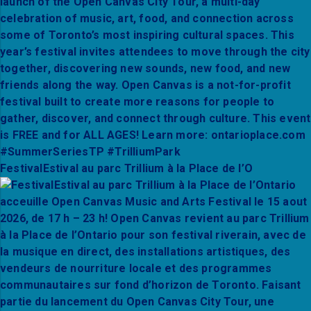
FestivalEstival au parc Trillium à la Place de l’O