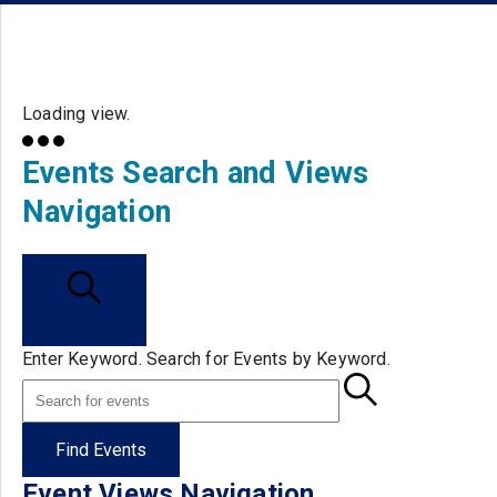
Loading view.
Events Search and Views
Navigation
Search
Enter Keyword. Search for Events by Keyword.
Find Events
Event Views Navigation