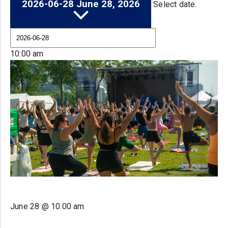
2026-06-28
June 28, 2026
Select date.
10:00 am
June 28 @ 10:00 am