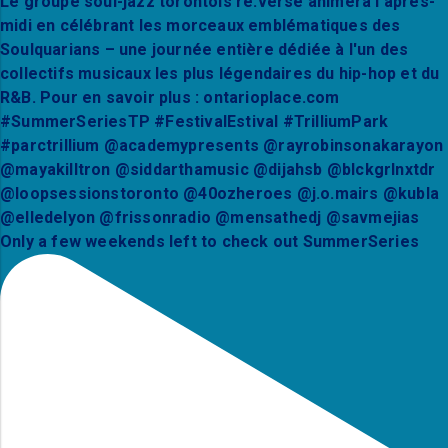
Only a few weekends left to check out SummerSeries