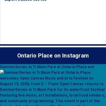
Ontario Place on Instagram
SummerSeries in Trillium Park at Ontario Place wel