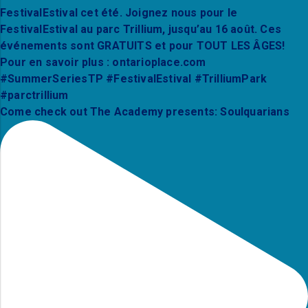
Come check out The Academy presents: Soulquarians