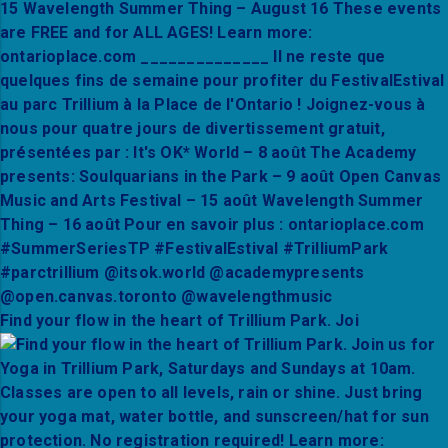
Find your flow in the heart of Trillium Park. Joi