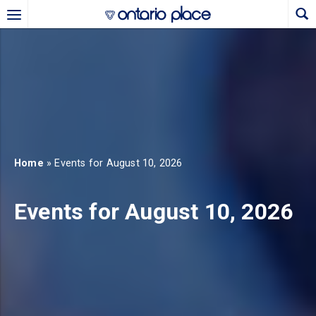
Skip to main content
b)
new tab)
Home
» Events for August 10, 2026
Events for August 10, 2026