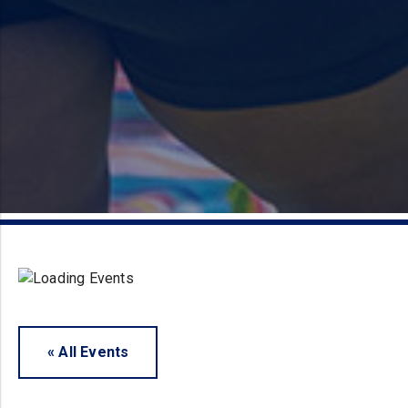
« All Events