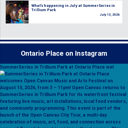
What’s happening in July at SummerSeries in
Trillium Park
July 13, 2026
Ontario Place on Instagram
SummerSeries in Trillium Park at Ontario Place wel