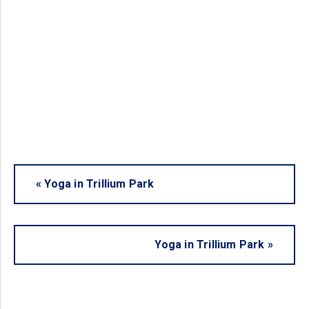
«
Yoga in Trillium Park
Yoga in Trillium Park
»