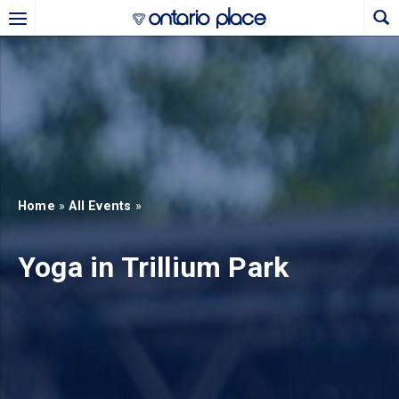
Skip to main content
b)
new tab)
Home
»
All Events
»
Yoga in Trillium Park