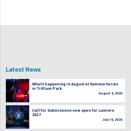
Latest News
What’s happening in August at SummerSeries
in Trillium Park
August 4, 2026
Call for Submissions now open for Lumière
2027
July 16, 2026