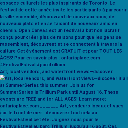
Art, local vendors, and waterfront views—discover