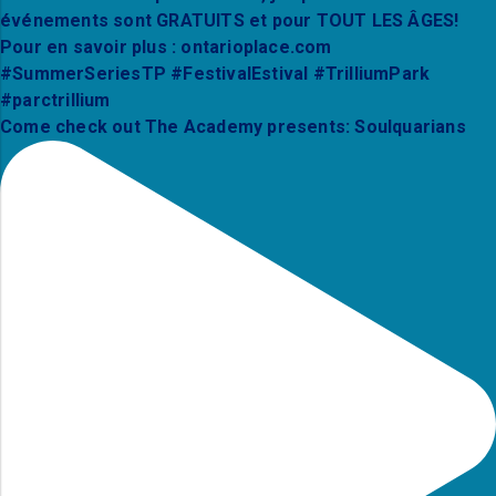
Come check out The Academy presents: Soulquarians