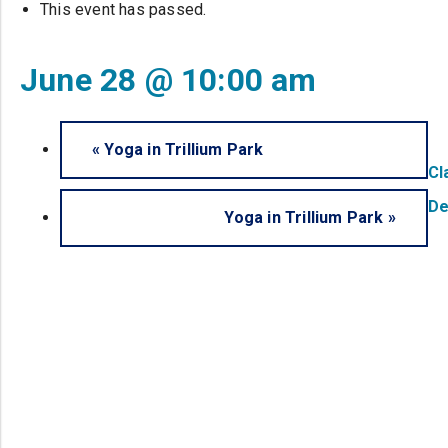
This event has passed.
June 28 @ 10:00 am
«
Yoga in Trillium Park
Cl
De
Yoga in Trillium Park
»