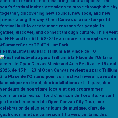
FestivalEstival au parc Trillium à la Place de l’O