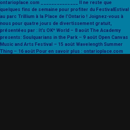
Find your flow in the heart of Trillium Park. Joi