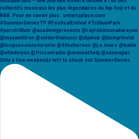
Only a few weekends left to check out SummerSeries