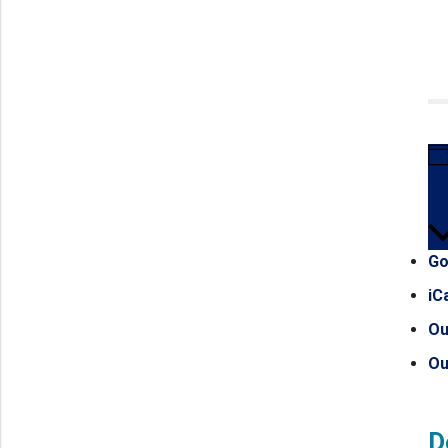
Go
iC
Ou
Ou
D