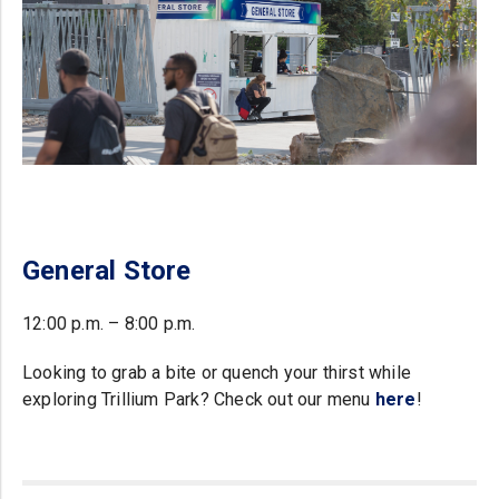
General Store
12:00 p.m. – 8:00 p.m.
Looking to grab a bite or quench your thirst while
exploring Trillium Park? Check out our menu
here
!