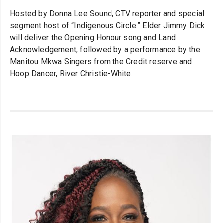
Hosted by Donna Lee Sound, CTV reporter and special
segment host of “Indigenous Circle.” Elder Jimmy Dick
will deliver the Opening Honour song and Land
Acknowledgement, followed by a performance by the
Manitou Mkwa Singers from the Credit reserve and
Hoop Dancer, River Christie-White.