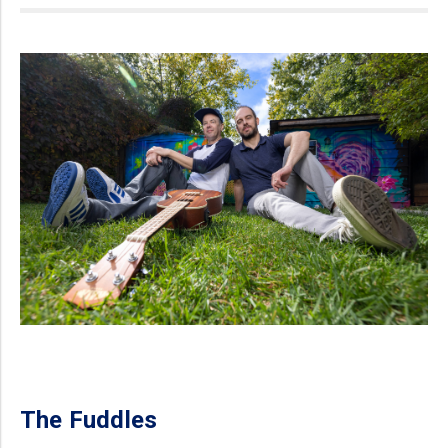
The Fuddles