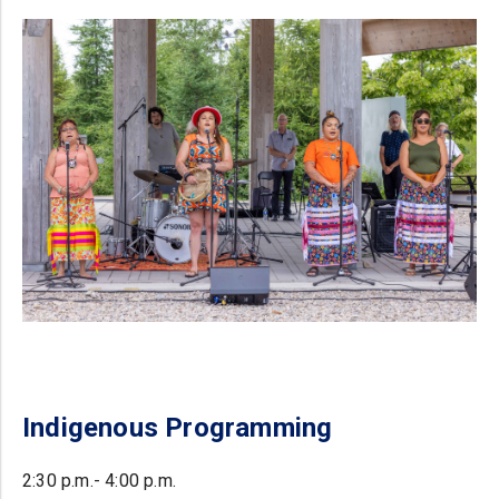
Indigenous Programming
2:30 p.m.- 4:00 p.m.