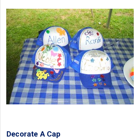
Decorate A Cap