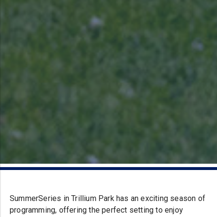
SummerSeries in Trillium Park has an exciting season of
programming, offering the perfect setting to enjoy