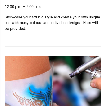
12:00 p.m. – 5:00 p.m.
Showcase your artistic style and create your own unique
cap with many colours and individual designs. Hats will
be provided.