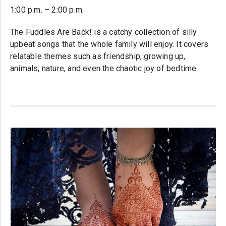
1:00 p.m. – 2:00 p.m.
The Fuddles Are Back! is a catchy collection of silly
upbeat songs that the whole family will enjoy. It covers
relatable themes such as friendship, growing up,
animals, nature, and even the chaotic joy of bedtime.