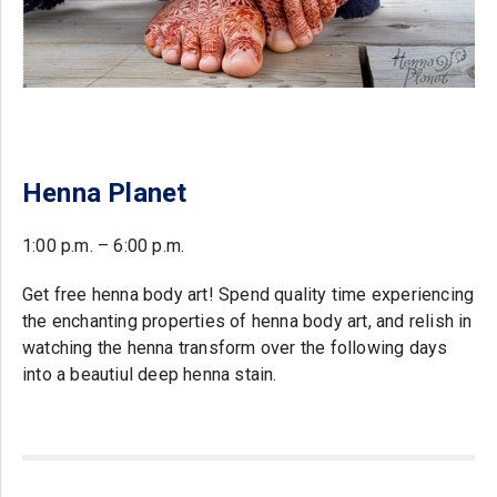
Henna Planet
1:00 p.m. – 6:00 p.m.
Get free henna body art! Spend quality time experiencing
the enchanting properties of henna body art, and relish in
watching the henna transform over the following days
into a beautiul deep henna stain.