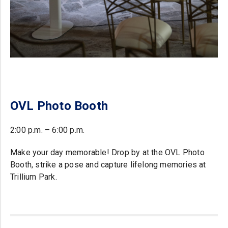
OVL Photo Booth
2:00 p.m. – 6:00 p.m.
Make your day memorable! Drop by at the OVL Photo
Booth, strike a pose and capture lifelong memories at
Trillium Park.