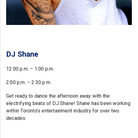
DJ Shane
12:00 p.m. – 1:00 p.m.
2:00 p.m. – 2:30 p.m.
Get ready to dance the afternoon away with the
electrifying beats of DJ Shane! Shane has been working
within Toronto’s entertainment industry for over two
decades.