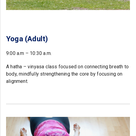
Yoga (Adult)
9:00 a.m – 10:30 a.m.
A hatha – vinyasa class focused on connecting breath to
body, mindfully strengthening the core by focusing on
alignment.