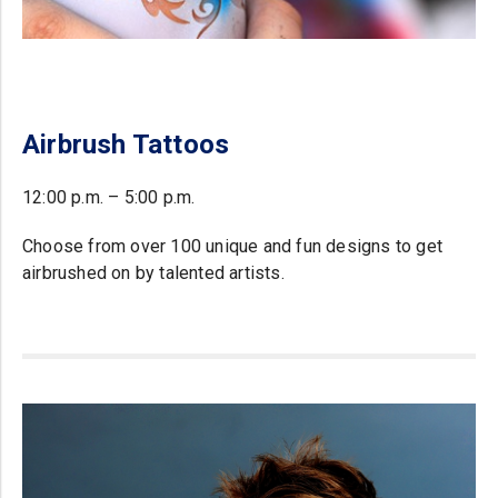
Airbrush Tattoos
12:00 p.m. – 5:00 p.m.
Choose from over 100 unique and fun designs to get
airbrushed on by talented artists.