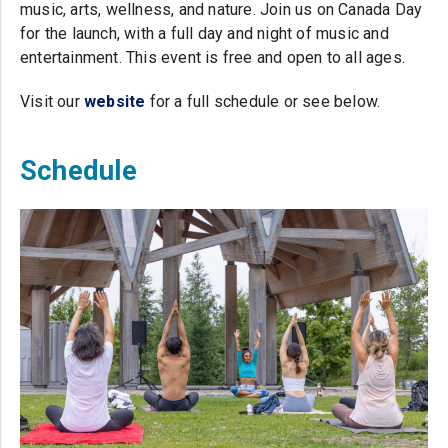
music, arts, wellness, and nature. Join us on Canada Day
for the launch, with a full day and night of music and
entertainment. This event is free and open to all ages.
Visit our
website
(opens in a new tab)
for a full schedule or see below.
Schedule