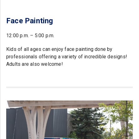
Face Painting
12:00 p.m. – 5:00 p.m.
Kids of all ages can enjoy face painting done by
professionals offering a variety of incredible designs!
Adults are also welcome!