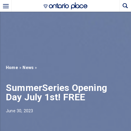
Skip to main content
b)
new tab)
Home
»
News
»
SummerSeries Opening
Day July 1st! FREE
June 30, 2023