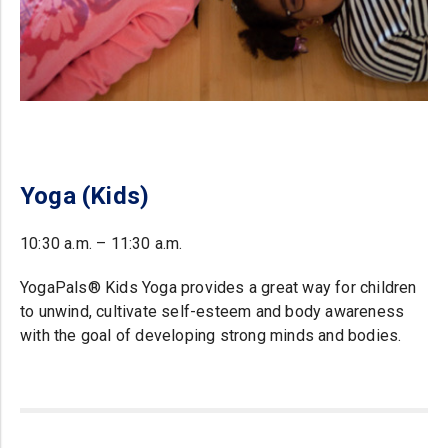
Yoga (Kids)
10:30 a.m. – 11:30 a.m.
YogaPals® Kids Yoga provides a great way for children
to unwind, cultivate self-esteem and body awareness
with the goal of developing strong minds and bodies.