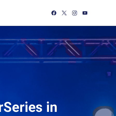
(opens in a new tab)
(opens in a new tab)
(opens in a new tab)
(opens in a new tab)
Series in