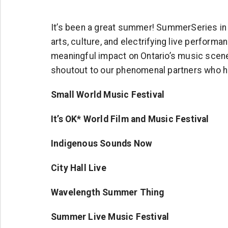
It’s been a great summer! SummerSeries in T
arts, culture, and electrifying live perfor
meaningful impact on Ontario’s music scene,
shoutout to our phenomenal partners who h
Small World Music Festival
It’s OK* World Film and Music Festival
Indigenous Sounds Now
City Hall Live
Wavelength Summer Thing
Summer Live Music Festival