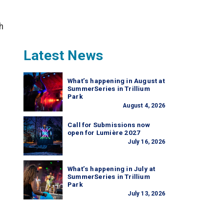
h
Latest News
What’s happening in August at
SummerSeries in Trillium
Park
August 4, 2026
Call for Submissions now
open for Lumière 2027
July 16, 2026
What’s happening in July at
SummerSeries in Trillium
Park
July 13, 2026