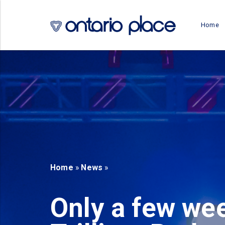
Skip to main content
Home
b)
new tab)
Home
»
News
»
Only a few wee