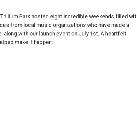
rillium Park hosted eight incredible weekends filled wit
mances from local music organizations who have made a
 along with our launch event on July 1st. A heartfelt
elped make it happen: