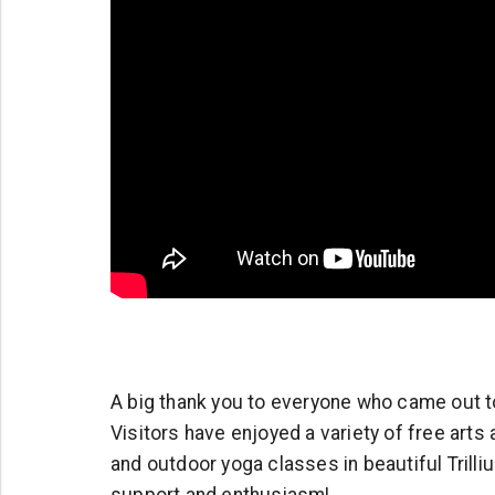
A big thank you to everyone who came out to 
Visitors have enjoyed a variety of free arts
and outdoor yoga classes in beautiful Trilli