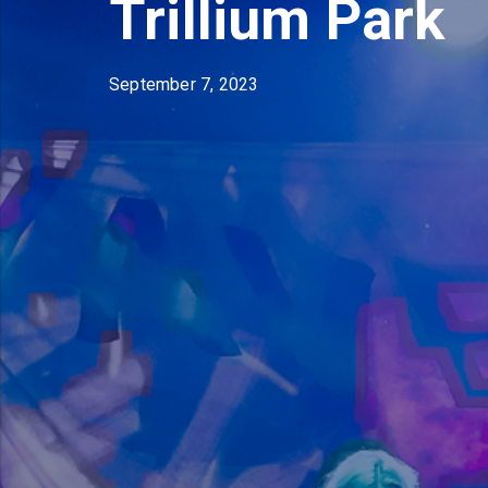
Trillium Park
September 7, 2023