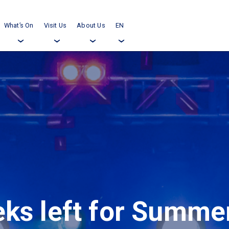
What’s On
Visit Us
About Us
EN
›
›
›
›
ks left for Summer