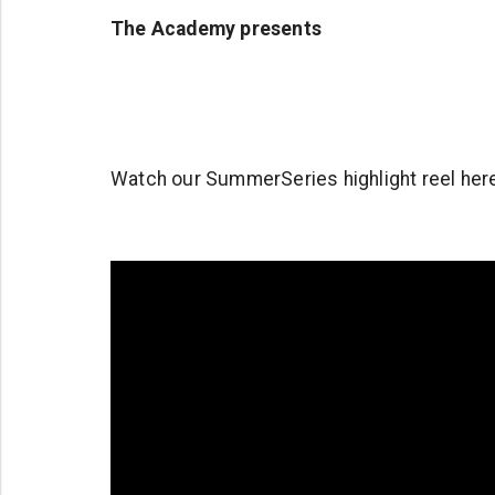
The Academy presents
Watch our SummerSeries highlight reel her