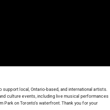
support local, Ontario-based, and international artists.
 and culture events, including live musical performances
um Park on Toronto’s waterfront. Thank you for your