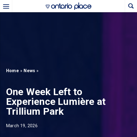
Skip to main content
b)
new tab)
Home
»
News
»
One Week Left to
Experience Lumière at
Trillium Park
March 19, 2026