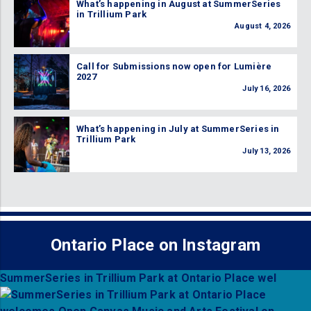
What’s happening in August at SummerSeries
in Trillium Park
August 4, 2026
Call for Submissions now open for Lumière
2027
July 16, 2026
What’s happening in July at SummerSeries in
Trillium Park
July 13, 2026
Ontario Place on Instagram
SummerSeries in Trillium Park at Ontario Place wel