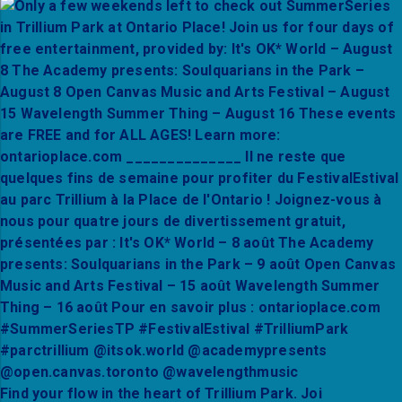
Find your flow in the heart of Trillium Park. Joi