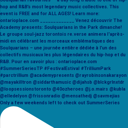
Only a few weekends left to check out SummerSeries