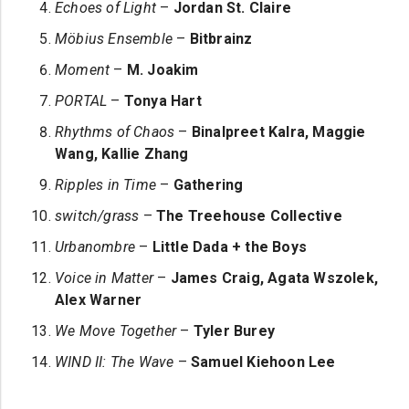
Echoes of Light
–
Jordan St. Claire
Möbius Ensemble
–
Bitbrainz
Moment
–
M. Joakim
PORTAL
–
Tonya Hart
Rhythms of Chaos
–
Binalpreet Kalra, Maggie
Wang, Kallie Zhang
Ripples in Time
–
Gathering
switch/grass
–
The Treehouse Collective
Urbanombre
–
Little Dada + the Boys
Voice in Matter
–
James Craig, Agata Wszolek,
Alex Warner
We Move Together
–
Tyler Burey
WIND II: The Wave
–
Samuel Kiehoon Lee