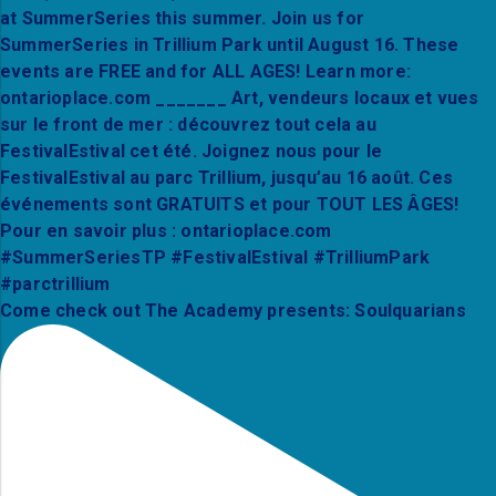
Come check out The Academy presents: Soulquarians