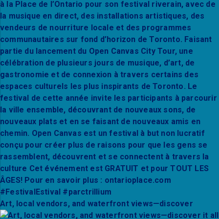
Art, local vendors, and waterfront views—discover