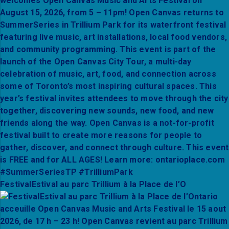
FestivalEstival au parc Trillium à la Place de l’O