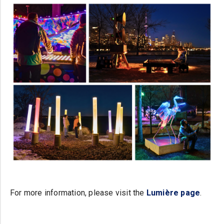
For more information, please visit the
Lumière page
.