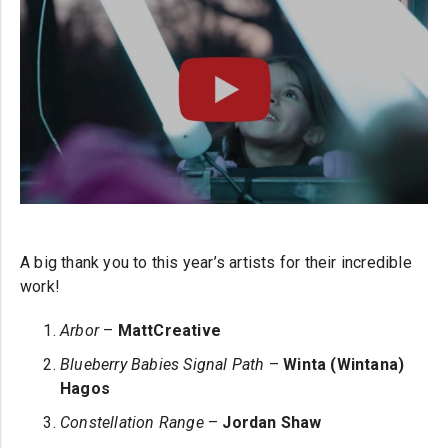
A big thank you to this year’s artists for their incredible
work!
Arbor
–
MattCreative
Blueberry Babies Signal Path
–
Winta (Wintana)
Hagos
Constellation Range
–
Jordan Shaw