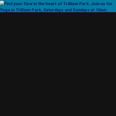
Support local vendors at select SummerSeries event