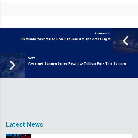
‹
Previous:
Illuminate Your March Break at Lumière: The Art of Light
›
Next:
Yoga and SummerSeries Return to Trillium Park This Summer
Latest News