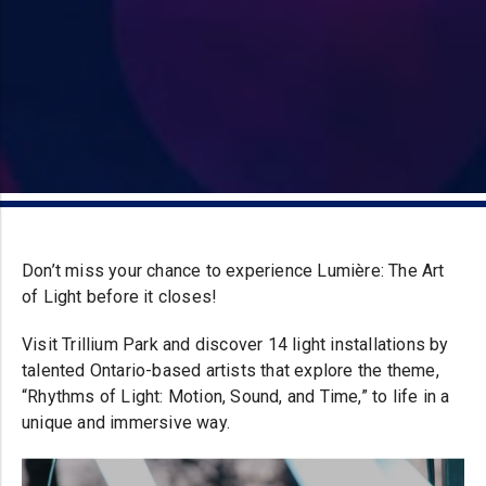
Don’t miss your chance to experience Lumière: The Art
of Light before it closes!
Visit Trillium Park and discover 14 light installations by
talented Ontario-based artists that explore the theme,
“Rhythms of Light: Motion, Sound, and Time,” to life in a
unique and immersive way.