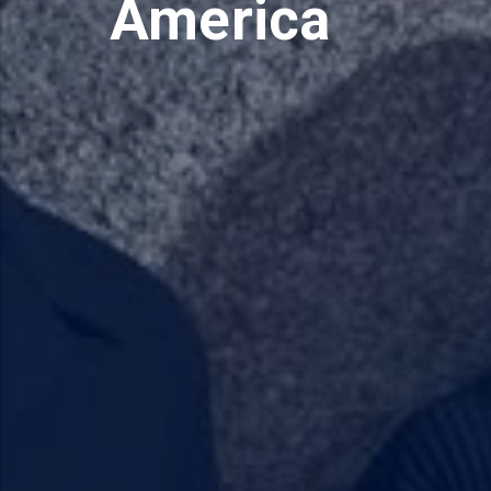
America