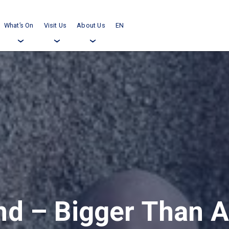
What’s On
Visit Us
About Us
EN
›
›
›
d – Bigger Than Al