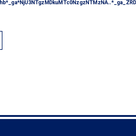
fahb*_ga*NjU3NTgzMDkuMTc0NzgzNTMzNA..*_ga_Z