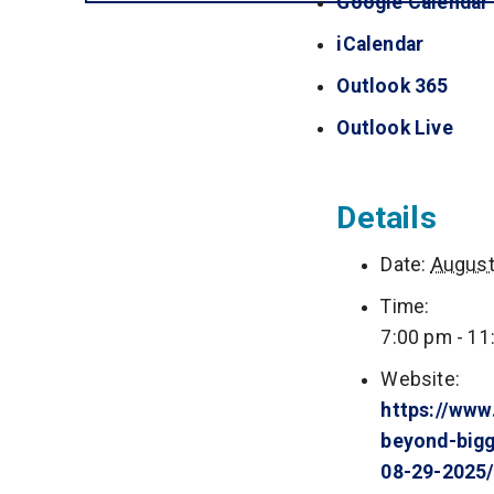
Google Calendar
iCalendar
(opens 
Outlook 365
(open
Outlook Live
(ope
Details
Date:
August
Time:
7:00 pm - 11
Website:
https://www
beyond-bigg
08-29-2025