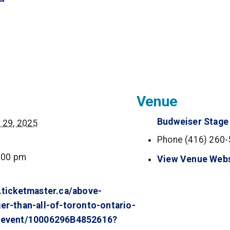
(opens in a new tab)
in a new tab)
s in a new tab)
ns in a new tab)
Venue
Budweiser Stage
 29, 2025
Phone
(416) 260
:00 pm
View Venue Webs
.ticketmaster.ca/above-
er-than-all-of-toronto-ontario-
/event/10006296B4852616?