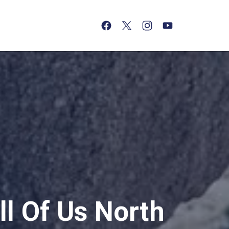
(opens in a new tab)
(opens in a new tab)
(opens in a new tab)
(opens in a new tab)
l Of Us North