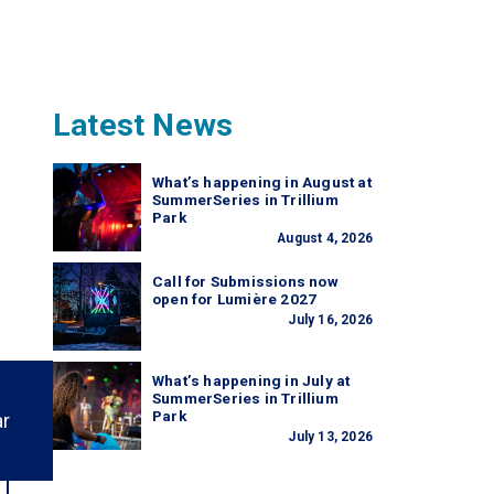
Latest News
What’s happening in August at
SummerSeries in Trillium
Park
August 4, 2026
Call for Submissions now
open for Lumière 2027
July 16, 2026
What’s happening in July at
SummerSeries in Trillium
Park
ar
July 13, 2026