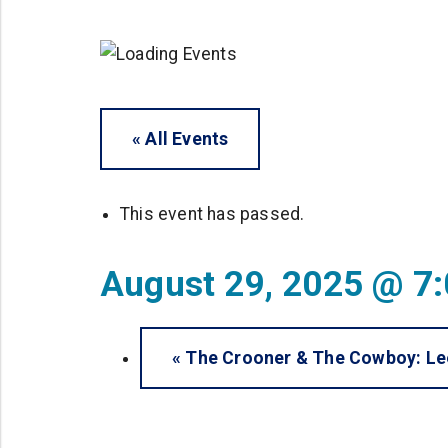
« All Events
This event has passed.
August 29, 2025 @ 7
«
The Crooner & The Cowboy: Leo