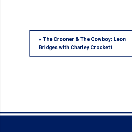
«
The Crooner & The Cowboy: Leon
Bridges with Charley Crockett