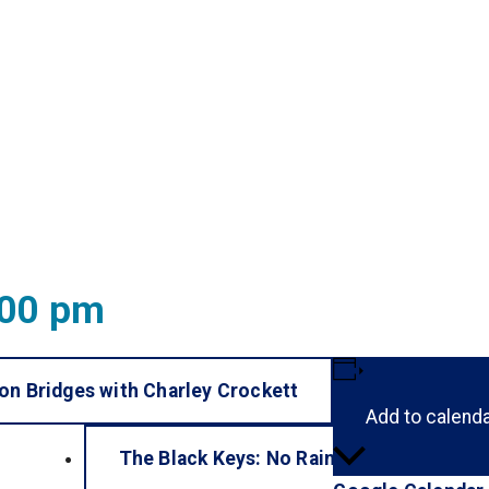
:00 pm
n Bridges with Charley Crockett
Add to calend
The Black Keys: No Rain, No Flowers
»