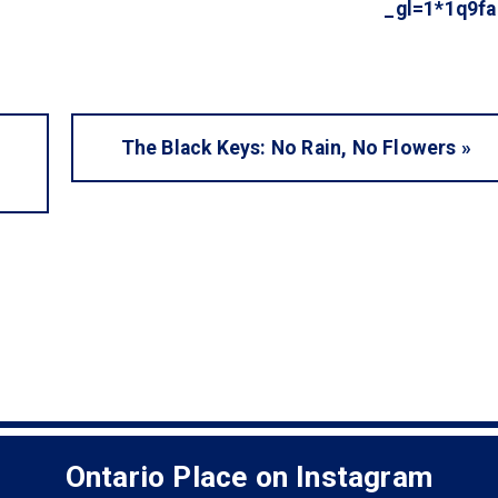
_gl=1*1q9
The Black Keys: No Rain, No Flowers
»
Ontario Place on Instagram