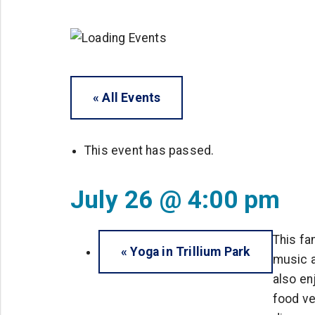
« All Events
This event has passed.
July 26 @ 4:00 pm
This fa
«
Yoga in Trillium Park
music a
also en
food ve