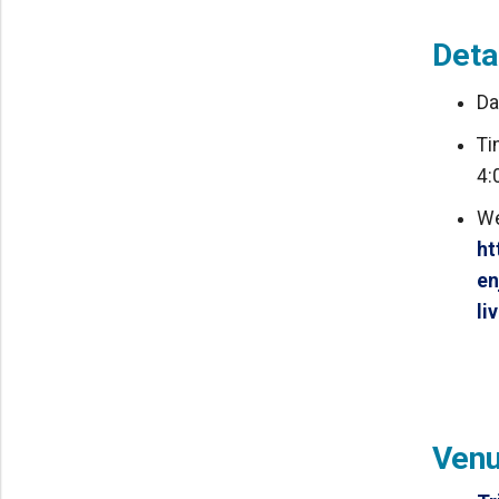
Deta
Da
Ti
4:
We
ht
en
li
Ven