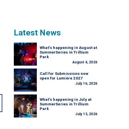
Latest News
What’s happening in August at
SummerSeries in Trillium
Park
August 4, 2026
Call for Submissions now
open for Lumière 2027
July 16, 2026
What’s happening in July at
SummerSeries in Trillium
Park
July 13, 2026