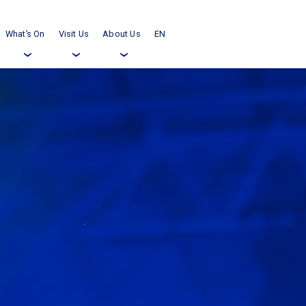
What’s On
Visit Us
About Us
EN
›
›
›