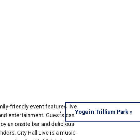
mily-friendly event features live
Yoga in Trillium Park
»
nd entertainment. Guests can
joy an onsite bar and delicious
ndors. City Hall Live is a music