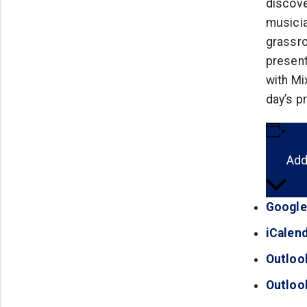
discove
musicia
grassro
present
with Mi
day’s p
Add
Google
iCalen
Outloo
Outloo