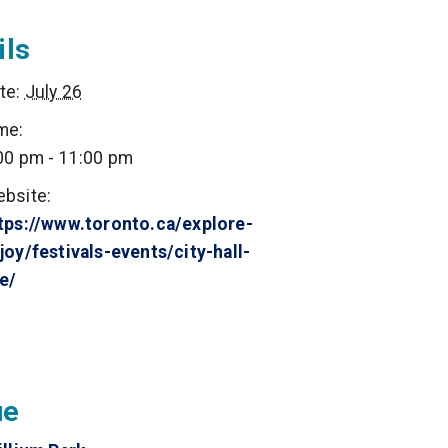
ils
te:
July 26
me:
00 pm - 11:00 pm
bsite:
tps://www.toronto.ca/explore-
joy/festivals-events/city-hall-
ve/
ue