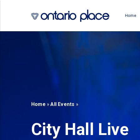
Skip to main content
Home
b)
new tab)
Home
»
All Events
»
City Hall Live