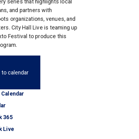
ry series that highlights local
ns, and partners with
ots organizations, venues, and
ers. City Hall Live is teaming up
xto Festival to produce this
rogram.
 to calendar
 Calendar
(opens in a new tab)
dar
(opens in a new tab)
k 365
(opens in a new tab)
k Live
(opens in a new tab)