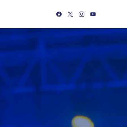
(opens in a new tab)
(opens in a new tab)
(opens in a new tab)
(opens in a new tab)