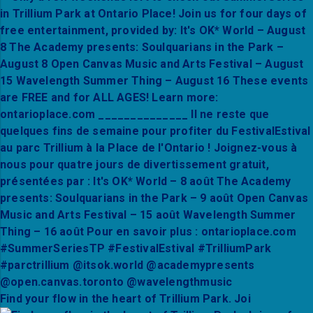
Find your flow in the heart of Trillium Park. Joi