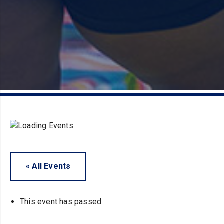
« All Events
This event has passed.