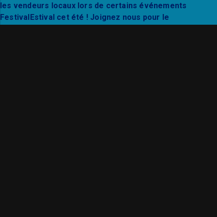
Thanks to Mixto Festival and City Hall Live for a