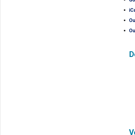
iC
Ou
Ou
D
V