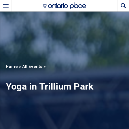
Skip to main content
b)
new tab)
Home
»
All Events
»
Yoga in Trillium Park