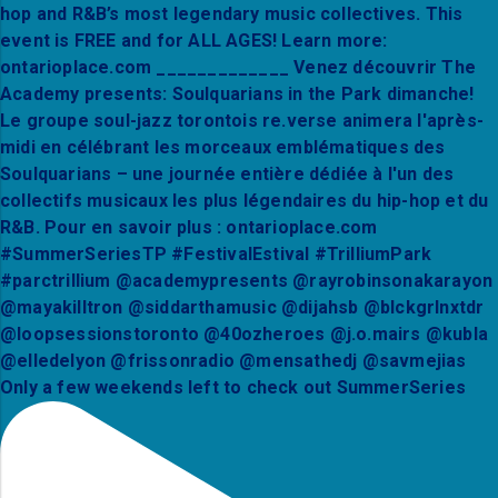
Only a few weekends left to check out SummerSeries