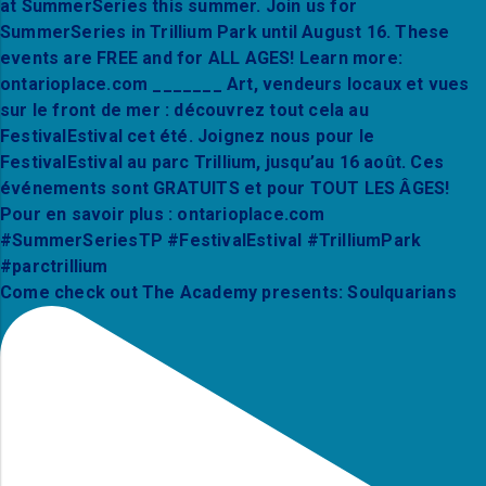
Come check out The Academy presents: Soulquarians