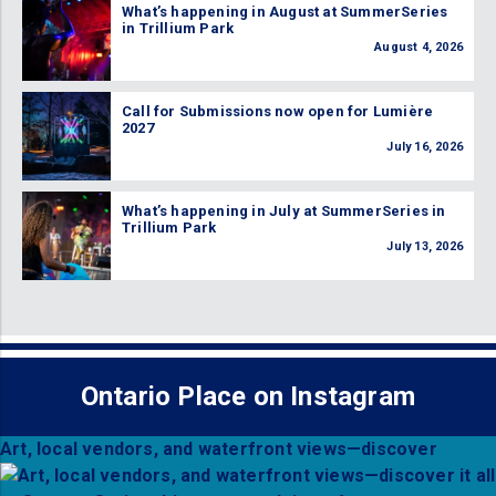
What’s happening in August at SummerSeries
in Trillium Park
August 4, 2026
Call for Submissions now open for Lumière
2027
July 16, 2026
What’s happening in July at SummerSeries in
Trillium Park
July 13, 2026
Ontario Place on Instagram
Art, local vendors, and waterfront views—discover