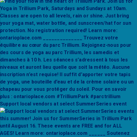
Support local vendors at select SummerSeries event