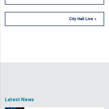
City Hall Live
»
Latest News