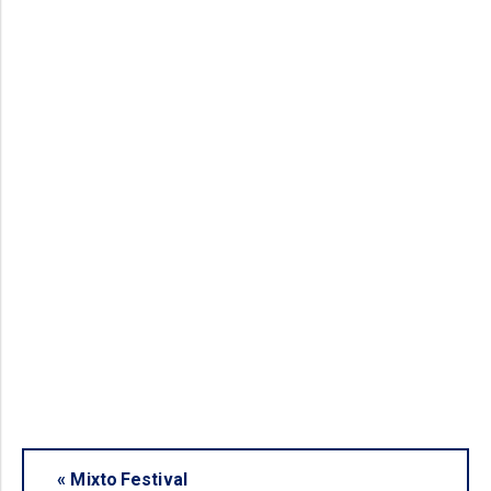
«
Mixto Festival