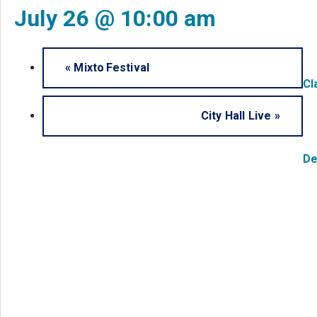
July 26 @ 10:00 am
«
Mixto Festival
Cl
City Hall Live
»
De