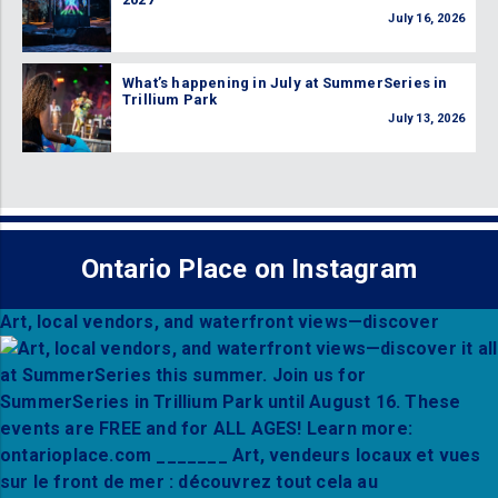
July 16, 2026
What’s happening in July at SummerSeries in
Trillium Park
July 13, 2026
Ontario Place on Instagram
Art, local vendors, and waterfront views—discover