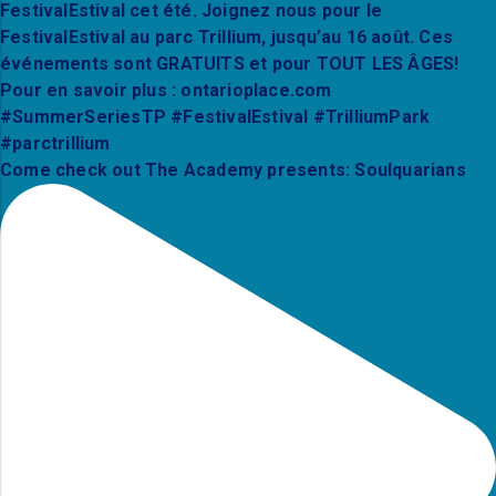
Come check out The Academy presents: Soulquarians