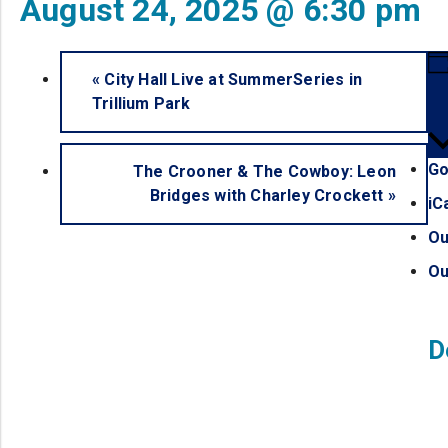
August 24, 2025 @ 6:30 pm
«
City Hall Live at SummerSeries in
Trillium Park
Go
The Crooner & The Cowboy: Leon
Bridges with Charley Crockett
»
iC
Ou
Ou
D