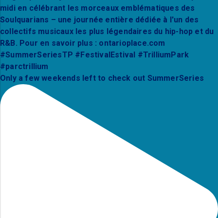
Only a few weekends left to check out SummerSeries