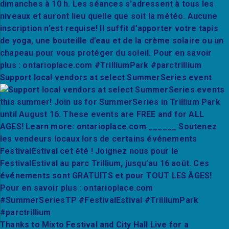
Support local vendors at select SummerSeries event
Thanks to Mixto Festival and City Hall Live for a