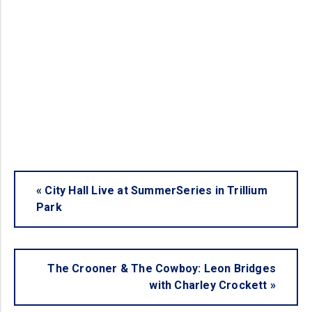
«
City Hall Live at SummerSeries in Trillium
Park
The Crooner & The Cowboy: Leon Bridges
with Charley Crockett
»