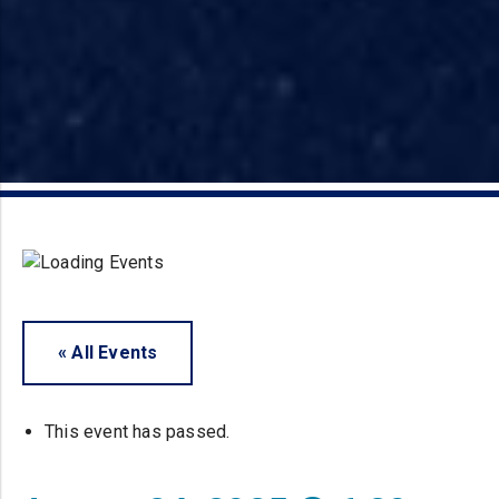
« All Events
This event has passed.