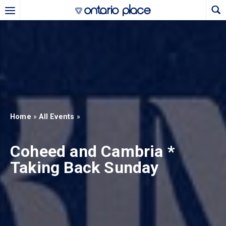
Skip to main content
b)
new tab)
Home
»
All Events
»
Coheed and Cambria *
Taking Back Sunday