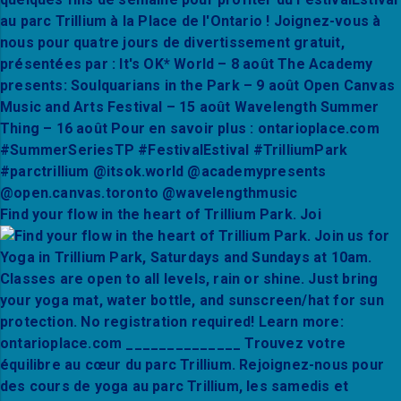
Find your flow in the heart of Trillium Park. Joi