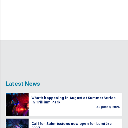
Latest News
What’s happening in August at SummerSeries
in Trillium Park
August 4, 2026
Call for Submissions now open for Lumière
2027