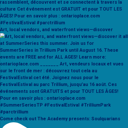
Art, local vendors, and waterfront views—discover
Come check out The Academy presents: Soulquarians