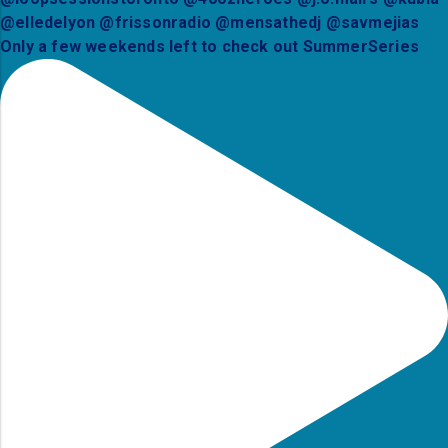
Only a few weekends left to check out SummerSeries