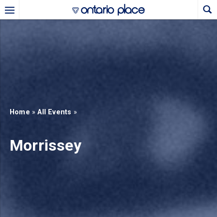
Skip to main content
b)
new tab)
Home
»
All Events
»
Morrissey