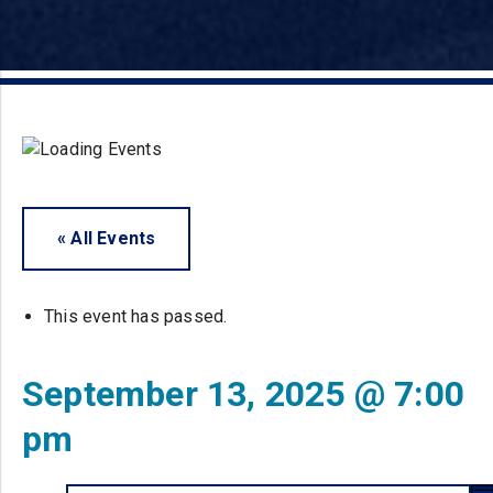
« All Events
This event has passed.
September 13, 2025 @ 7:00
pm