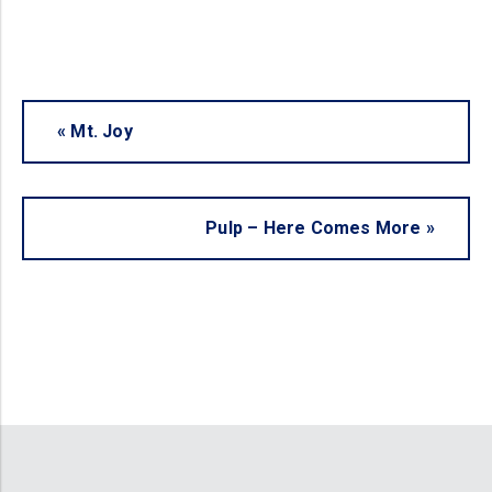
«
Mt. Joy
Pulp – Here Comes More
»