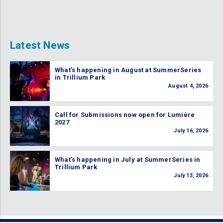
Latest News
What’s happening in August at SummerSeries
in Trillium Park
August 4, 2026
Call for Submissions now open for Lumière
2027
July 16, 2026
What’s happening in July at SummerSeries in
Trillium Park
July 13, 2026