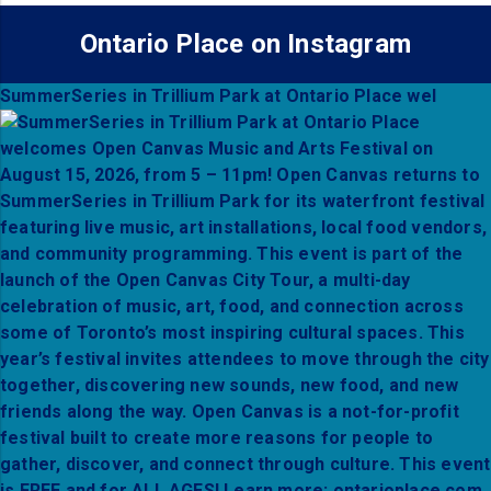
Ontario Place on Instagram
SummerSeries in Trillium Park at Ontario Place wel