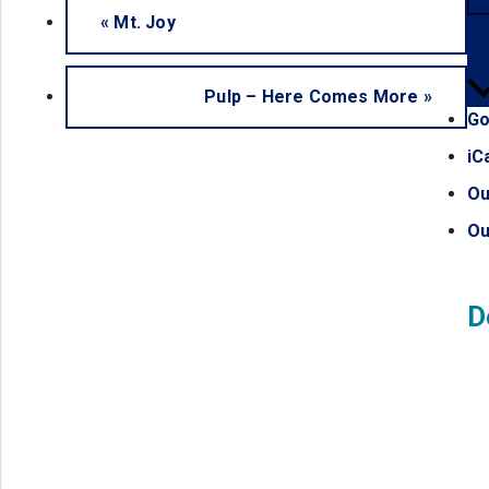
«
Mt. Joy
Pulp – Here Comes More
»
Go
iC
Ou
Ou
D