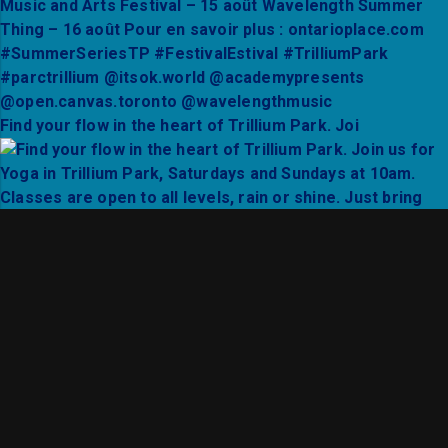
Find your flow in the heart of Trillium Park. Joi