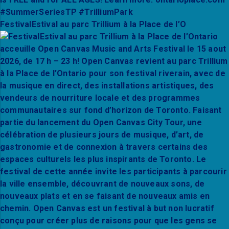
FestivalEstival au parc Trillium à la Place de l’O