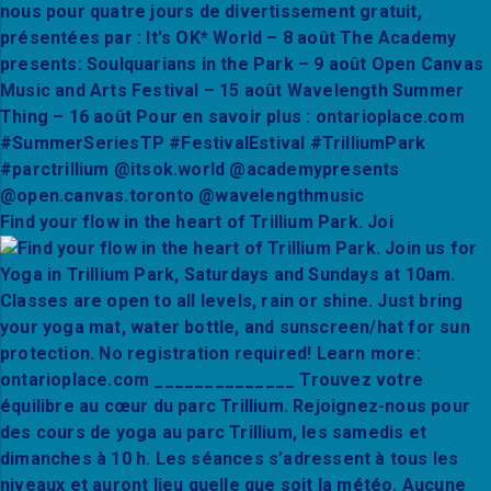
Find your flow in the heart of Trillium Park. Joi