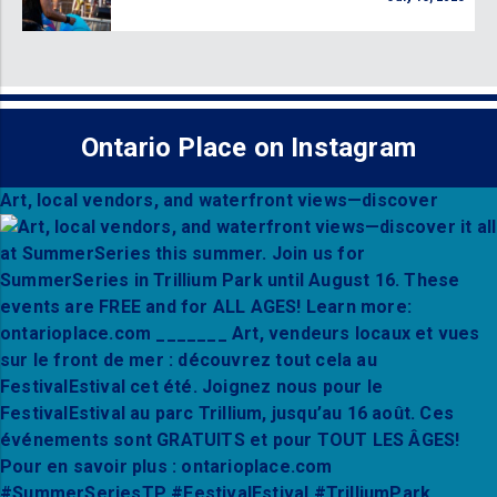
Ontario Place on Instagram
Art, local vendors, and waterfront views—discover