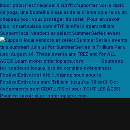
Support local vendors at select SummerSeries event
Thanks to Mixto Festival and City Hall Live for a