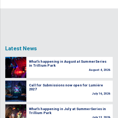
Latest News
What’s happening in August at SummerSeries
in Trillium Park
August 4, 2026
Call for Submissions now open for Lumière
2027
July 16, 2026
What’s happening in July at SummerSeries in
Trillium Park
July 13, 2026