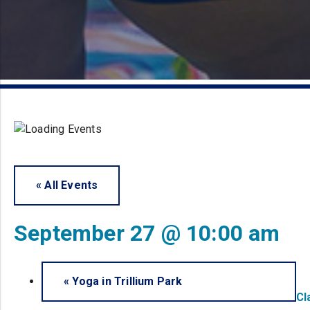
« All Events
September 27 @ 10:00 am
«
Yoga in Trillium Park
Cl