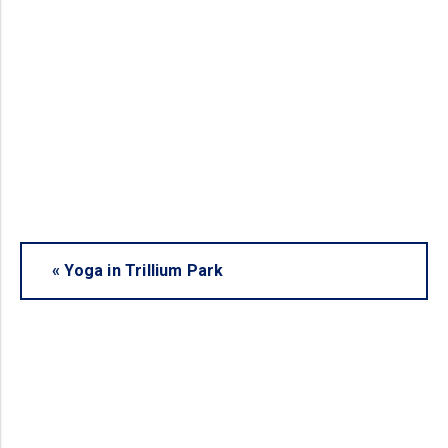
«
Yoga in Trillium Park