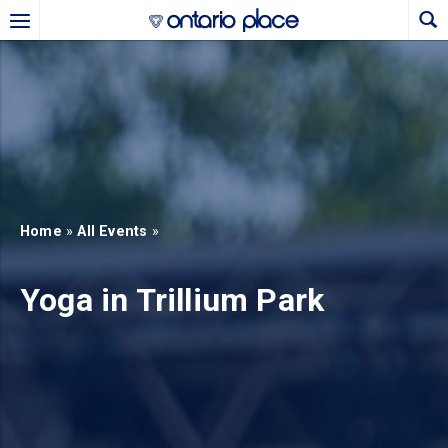
Skip to main content
b)
new tab)
Home
»
All Events
»
Yoga in Trillium Park