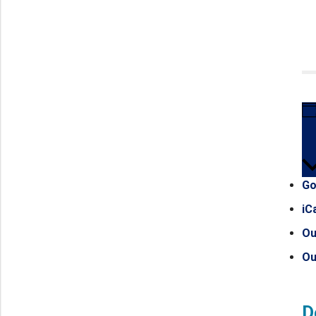
Go
iC
Ou
Ou
D