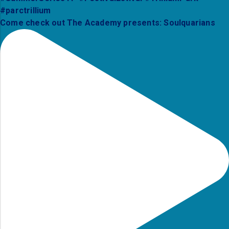
Come check out The Academy presents: Soulquarians