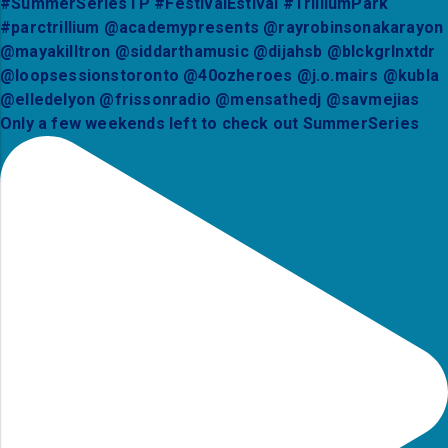
Only a few weekends left to check out SummerSeries