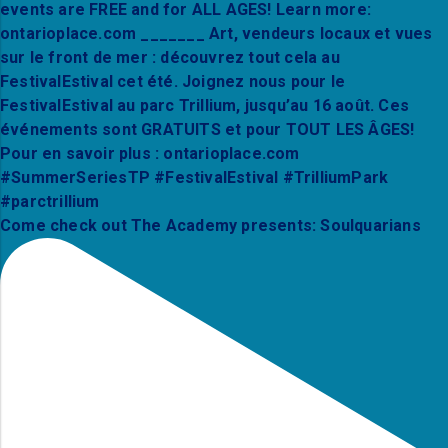
Come check out The Academy presents: Soulquarians