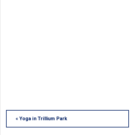
«
Yoga in Trillium Park