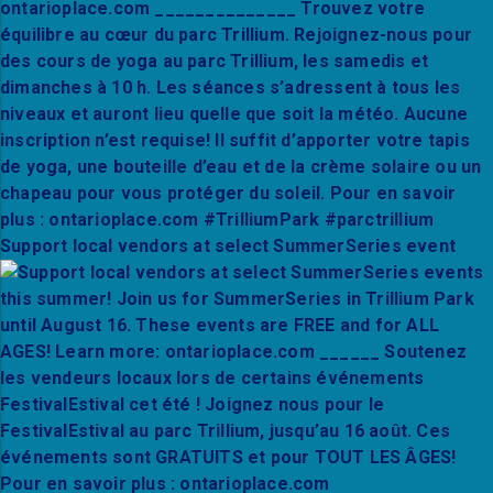
Support local vendors at select SummerSeries event