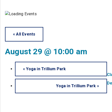
« All Events
August 29 @ 10:00 am
«
Yoga in Trillium Park
Cl
De
Yoga in Trillium Park
»