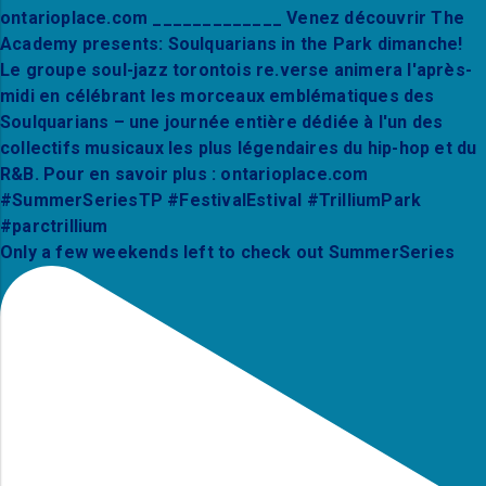
Only a few weekends left to check out SummerSeries