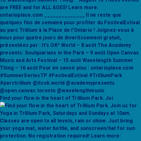
Find your flow in the heart of Trillium Park. Joi