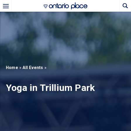
Skip to main content
b)
new tab)
Home
»
All Events
»
Yoga in Trillium Park