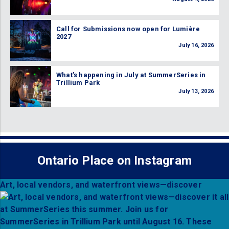
Call for Submissions now open for Lumière
2027
July 16, 2026
What’s happening in July at SummerSeries in
Trillium Park
July 13, 2026
Ontario Place on Instagram
Art, local vendors, and waterfront views—discover