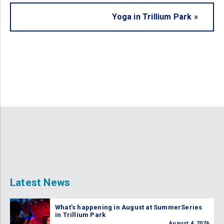
Yoga in Trillium Park
»
Latest News
What’s happening in August at SummerSeries
in Trillium Park
August 4, 2026