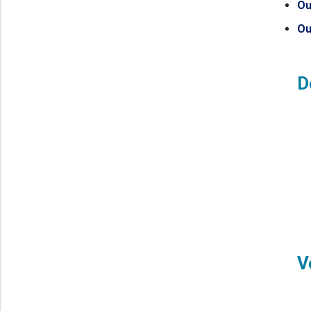
Ou
Ou
D
V