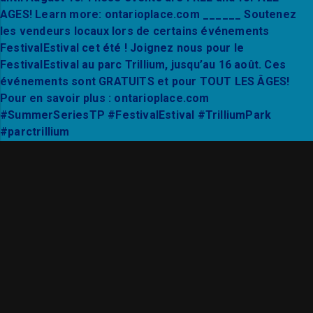
Thanks to Mixto Festival and City Hall Live for a