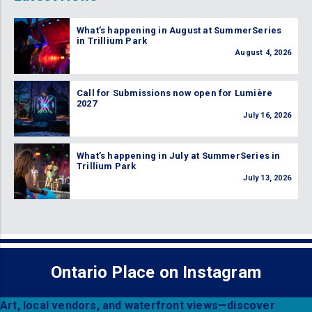
What’s happening in August at SummerSeries
in Trillium Park
August 4, 2026
Call for Submissions now open for Lumière
2027
July 16, 2026
What’s happening in July at SummerSeries in
Trillium Park
July 13, 2026
Ontario Place on Instagram
Art, local vendors, and waterfront views—discover