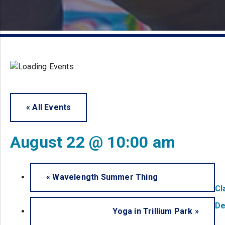
« All Events
August 22 @ 10:00 am
«
Wavelength Summer Thing
Cl
De
Yoga in Trillium Park
»