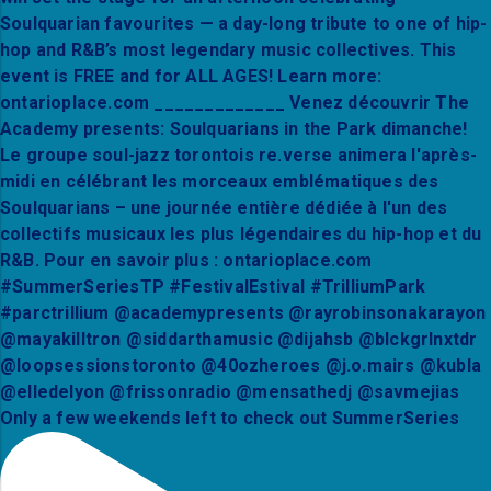
Only a few weekends left to check out SummerSeries