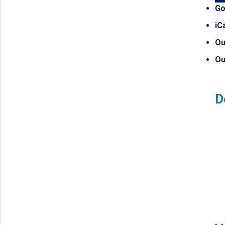
Go
iC
Ou
Ou
D