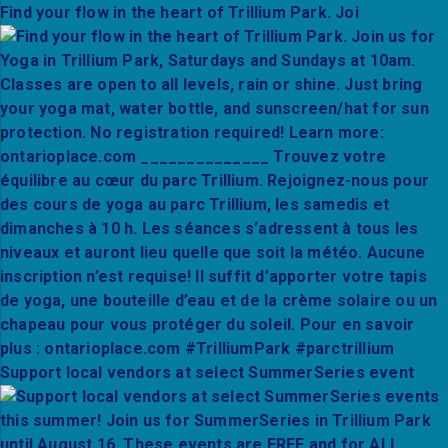
Find your flow in the heart of Trillium Park. Joi
Support local vendors at select SummerSeries event