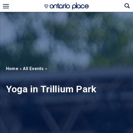
Skip to main content
b)
new tab)
Home
»
All Events
»
Yoga in Trillium Park