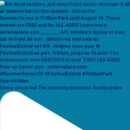
Come check out The Academy presents: Soulquarians