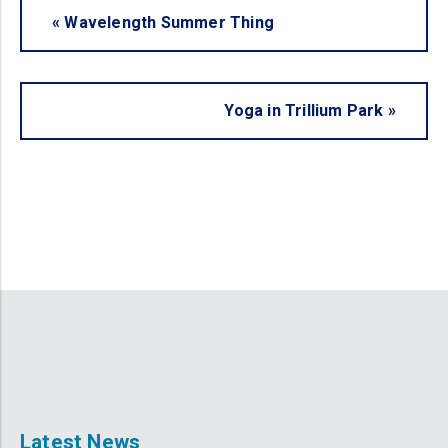
«
Wavelength Summer Thing
Yoga in Trillium Park
»
Latest News