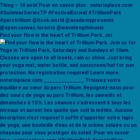
Find your flow in the heart of Trillium Park. Joi