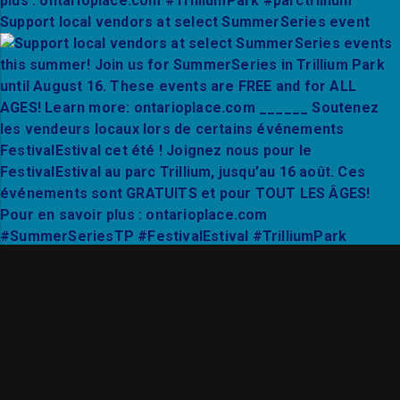
Support local vendors at select SummerSeries event
Thanks to Mixto Festival and City Hall Live for a