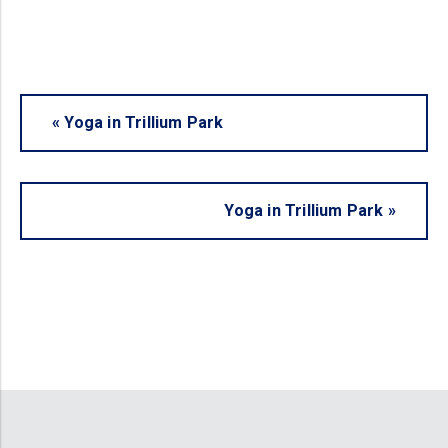
«
Yoga in Trillium Park
Yoga in Trillium Park
»