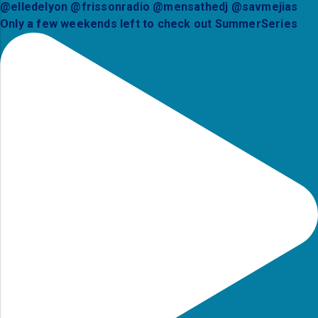
Only a few weekends left to check out SummerSeries