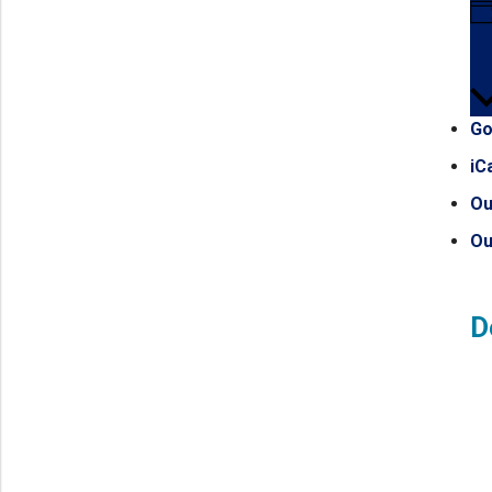
Go
iC
Ou
Ou
D