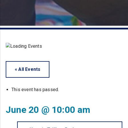
« All Events
This event has passed.
June 20 @ 10:00 am