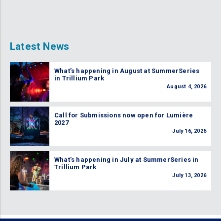
Latest News
What’s happening in August at SummerSeries
in Trillium Park
August 4, 2026
Call for Submissions now open for Lumière
2027
July 16, 2026
What’s happening in July at SummerSeries in
Trillium Park
July 13, 2026