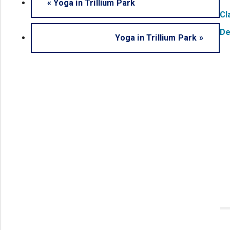
«
Yoga in Trillium Park
Cl
De
Yoga in Trillium Park
»