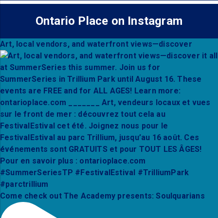
Ontario Place on Instagram
Art, local vendors, and waterfront views—discover
Come check out The Academy presents: Soulquarians