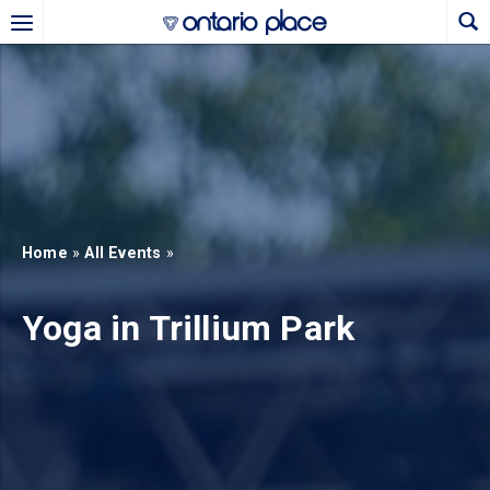
Skip to main content
b)
new tab)
Home
»
All Events
»
Yoga in Trillium Park