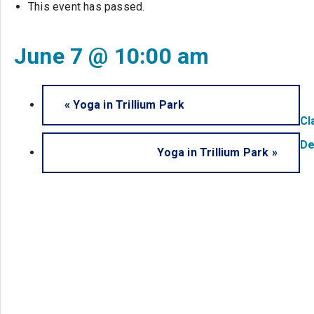
This event has passed.
June 7 @ 10:00 am
«
Yoga in Trillium Park
Cl
De
Yoga in Trillium Park
»