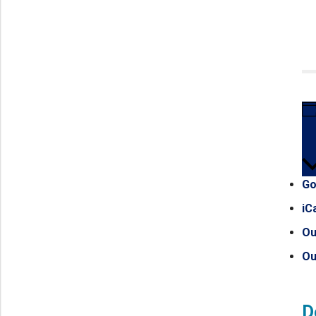
Go
iC
Ou
Ou
D