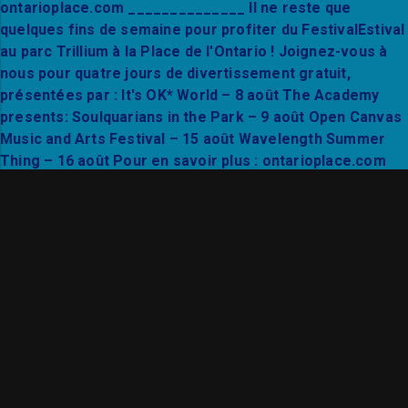
Find your flow in the heart of Trillium Park. Joi