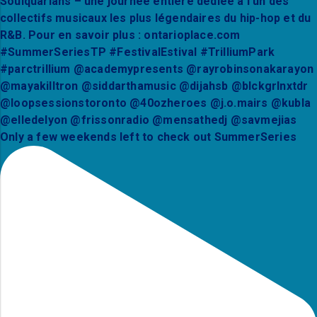
Only a few weekends left to check out SummerSeries