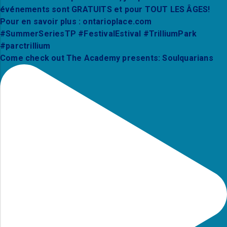
Come check out The Academy presents: Soulquarians