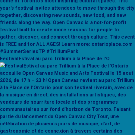
FestivalEstival au parc Trillium à la Place de l’O