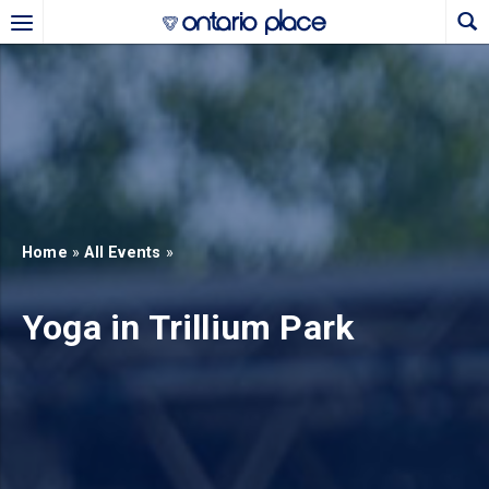
Skip to main content
b)
new tab)
Home
»
All Events
»
Yoga in Trillium Park