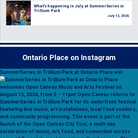
What’s happening in July at SummerSeries in
Trillium Park
July 13, 2026
Ontario Place on Instagram
SummerSeries in Trillium Park at Ontario Place wel