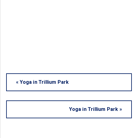
«
Yoga in Trillium Park
Yoga in Trillium Park
»