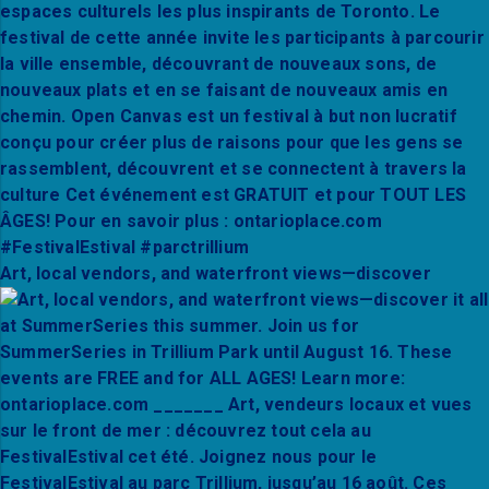
Art, local vendors, and waterfront views—discover