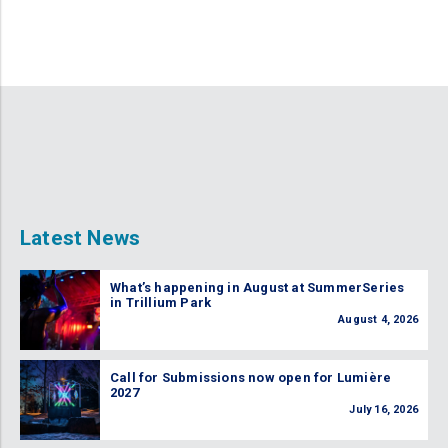
Latest News
What’s happening in August at SummerSeries
in Trillium Park
August 4, 2026
Call for Submissions now open for Lumière
2027
July 16, 2026