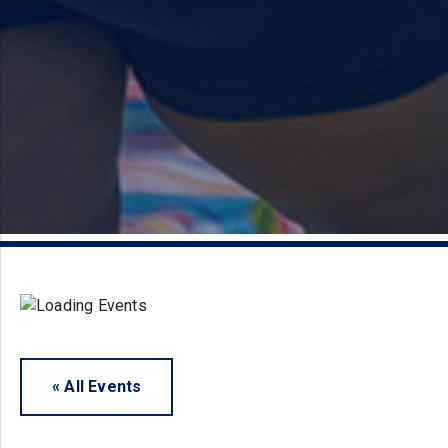
« All Events