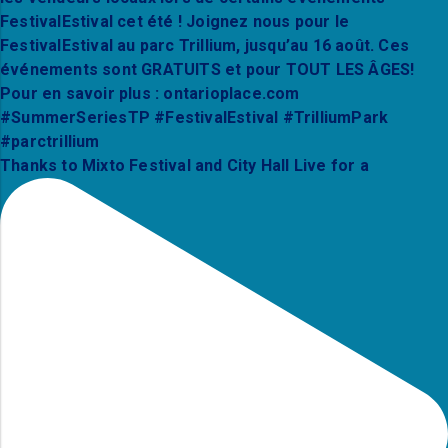
Thanks to Mixto Festival and City Hall Live for a