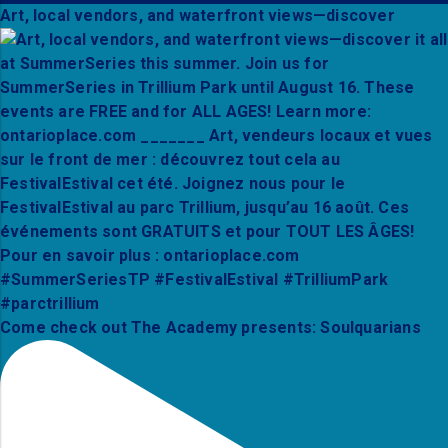
Art, local vendors, and waterfront views—discover
Come check out The Academy presents: Soulquarians