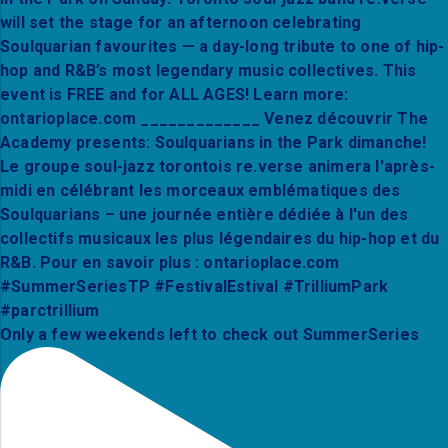
Only a few weekends left to check out SummerSeries