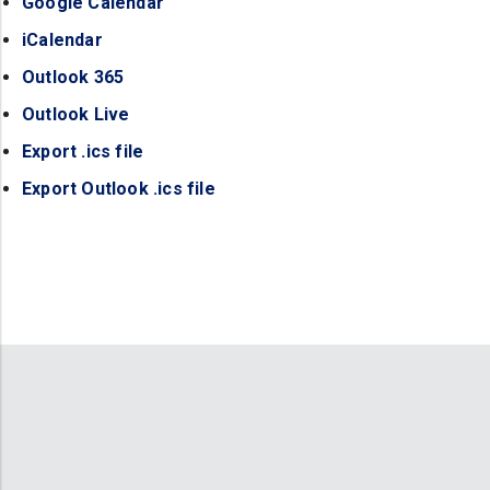
Google Calendar
(opens in a new tab)
iCalendar
(opens in a new tab)
Outlook 365
(opens in a new tab)
Outlook Live
(opens in a new tab)
Export .ics file
(opens in a new tab)
Export Outlook .ics file
(opens in a new tab)