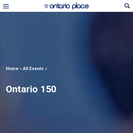
Skip to main content
b)
new tab)
Home
»
All Events
»
Ontario 150