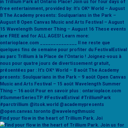
Find your flow in the heart of Trillium Park. Joi