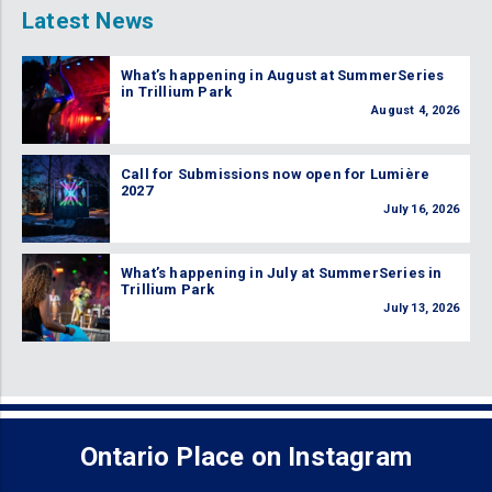
Latest News
What’s happening in August at SummerSeries
in Trillium Park
August 4, 2026
Call for Submissions now open for Lumière
2027
July 16, 2026
What’s happening in July at SummerSeries in
Trillium Park
July 13, 2026
Ontario Place on Instagram