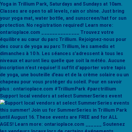
Support local vendors at select SummerSeries event