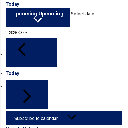
Today
Upcoming
Upcoming
Select date.
Previous
Events
Today
Next
Events
Subscribe to calendar