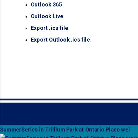
Outlook 365
(opens in a new tab)
Outlook Live
(opens in a new tab)
Export .ics file
(opens in a new tab)
Export Outlook .ics file
(opens in a new ta
SummerSeries in Trillium Park at Ontario Place wel