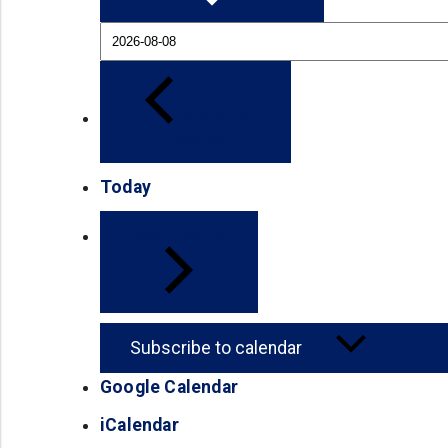
Previous
Events
Today
Next
Events
Subscribe to calendar
Google Calendar
(opens in a new tab)
iCalendar
(opens in a new tab)