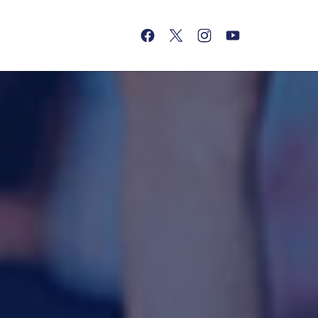
(opens in a new tab)
(opens in a new tab)
(opens in a new tab)
(opens in a new tab)