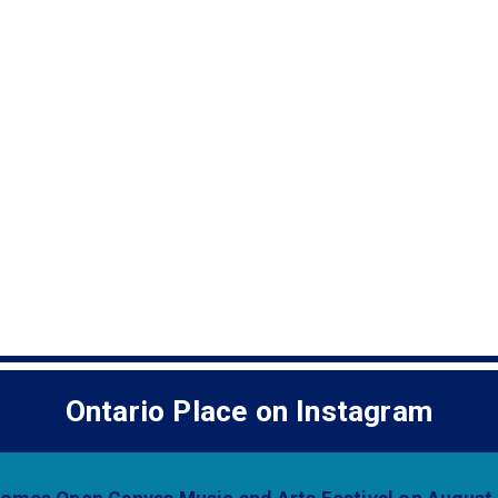
b)
Ontario Place on Instagram