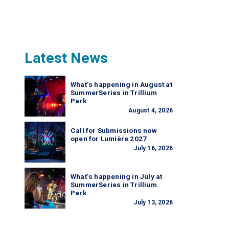
Latest News
What’s happening in August at
SummerSeries in Trillium
Park
August 4, 2026
Call for Submissions now
open for Lumière 2027
July 16, 2026
What’s happening in July at
SummerSeries in Trillium
Park
July 13, 2026