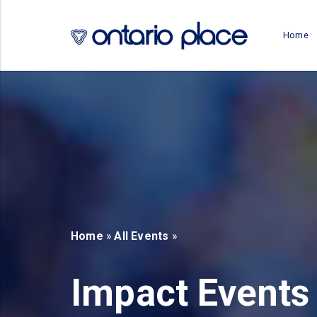
Skip to main content
Home
b)
new tab)
Home
»
All Events
»
Impact Events