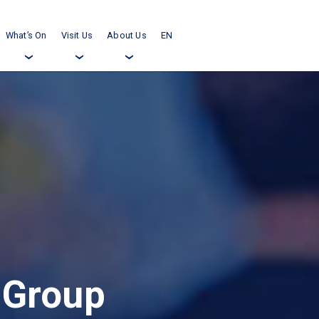
What’s On
Visit Us
About Us
EN
›
›
›
 Group